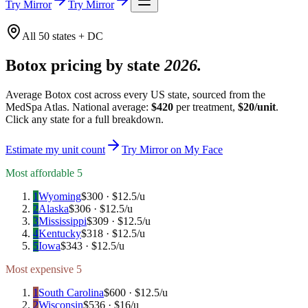
Try Mirror
Try Mirror
All 50 states + DC
Botox pricing by state
2026.
Average Botox cost across every US state, sourced from the
MedSpa Atlas. National average:
$
420
per treatment,
$
20
/unit
.
Click any state for a full breakdown.
Estimate my unit count
Try Mirror on My Face
Most affordable 5
1
Wyoming
$
300
· $
12.5
/u
2
Alaska
$
306
· $
12.5
/u
3
Mississippi
$
309
· $
12.5
/u
4
Kentucky
$
318
· $
12.5
/u
5
Iowa
$
343
· $
12.5
/u
Most expensive 5
1
South Carolina
$
600
· $
12.5
/u
2
Wisconsin
$
536
· $
16
/u