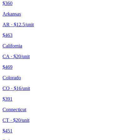
$
360
Arkansas
AR
· $
12.5
/unit
$
463
California
CA
· $
20
/unit
$
469
Colorado
CO
· $
16
/unit
$
391
Connecticut
CT
· $
20
/unit
$
451