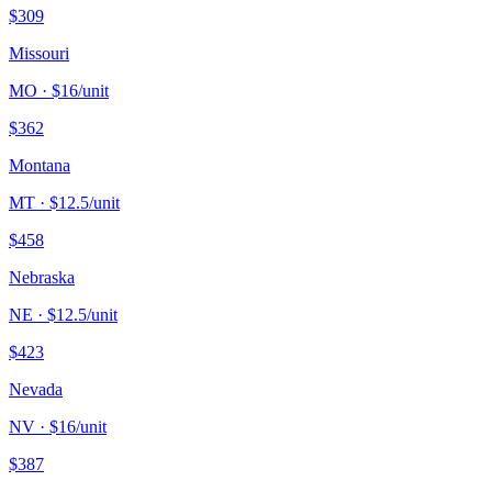
$
309
Missouri
MO
· $
16
/unit
$
362
Montana
MT
· $
12.5
/unit
$
458
Nebraska
NE
· $
12.5
/unit
$
423
Nevada
NV
· $
16
/unit
$
387