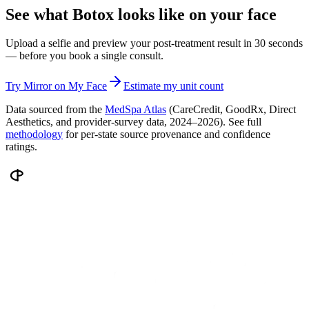
See what Botox looks like on your face
Upload a selfie and preview your post-treatment result in 30 seconds
— before you book a single consult.
Try Mirror on My Face
Estimate my unit count
Data sourced from the
MedSpa Atlas
(CareCredit, GoodRx, Direct
Aesthetics, and provider-survey data, 2024–2026). See full
methodology
for per-state source provenance and confidence
ratings.