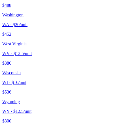
$
488
Washington
WA
· $
20
/unit
$
452
West Virginia
WV
· $
12.5
/unit
$
386
Wisconsin
WI
· $
16
/unit
$
536
Wyoming
WY
· $
12.5
/unit
$
300