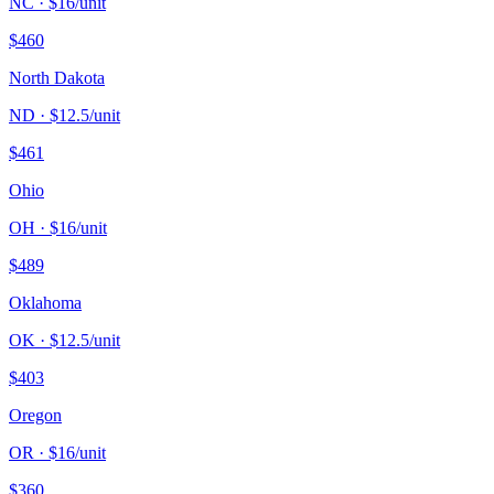
NC
· $
16
/unit
$
460
North Dakota
ND
· $
12.5
/unit
$
461
Ohio
OH
· $
16
/unit
$
489
Oklahoma
OK
· $
12.5
/unit
$
403
Oregon
OR
· $
16
/unit
$
360