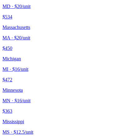
MD
· $
20
/unit
$
534
Massachusetts
MA
· $
20
/unit
$
450
Michigan
MI
· $
16
/unit
$
472
Minnesota
MN
· $
16
/unit
$
363
Mississippi
MS
· $
12.5
/unit