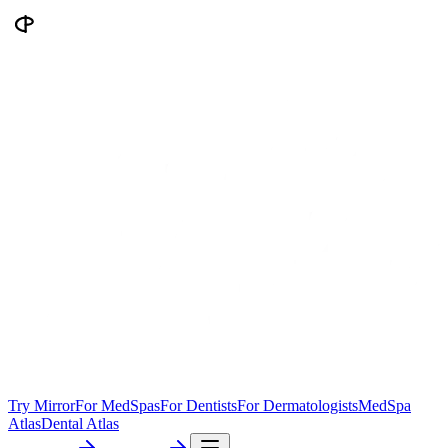
Try Mirror
For MedSpas
For Dentists
For Dermatologists
MedSpa
Atlas
Dental Atlas