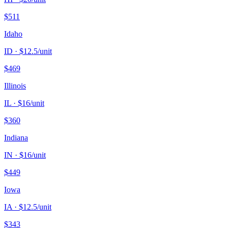
$
511
Idaho
ID
· $
12.5
/unit
$
469
Illinois
IL
· $
16
/unit
$
360
Indiana
IN
· $
16
/unit
$
449
Iowa
IA
· $
12.5
/unit
$
343