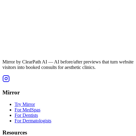
Mirror by ClearPath AI — AI before/after previews that turn website
visitors into booked consults for aesthetic clinics.
Mirror
Try Mirror
For MedSpas
For Dentists
For Dermatologists
Resources