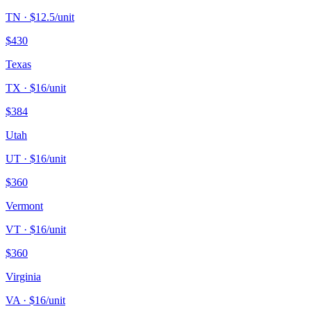
TN
· $
12.5
/unit
$
430
Texas
TX
· $
16
/unit
$
384
Utah
UT
· $
16
/unit
$
360
Vermont
VT
· $
16
/unit
$
360
Virginia
VA
· $
16
/unit