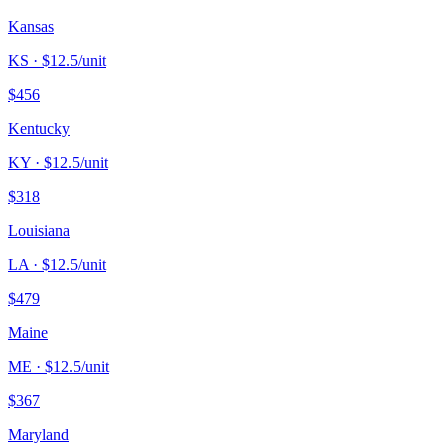
Kansas
KS
· $
12.5
/unit
$
456
Kentucky
KY
· $
12.5
/unit
$
318
Louisiana
LA
· $
12.5
/unit
$
479
Maine
ME
· $
12.5
/unit
$
367
Maryland