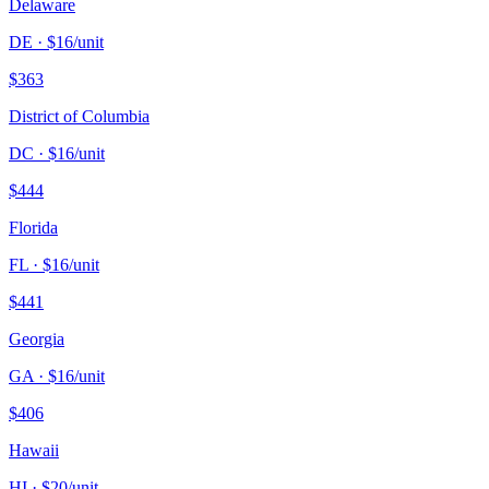
Delaware
DE
· $
16
/unit
$
363
District of Columbia
DC
· $
16
/unit
$
444
Florida
FL
· $
16
/unit
$
441
Georgia
GA
· $
16
/unit
$
406
Hawaii
HI
· $
20
/unit