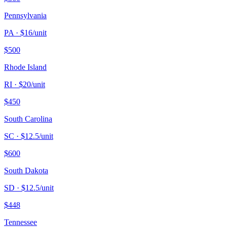
Pennsylvania
PA
· $
16
/unit
$
500
Rhode Island
RI
· $
20
/unit
$
450
South Carolina
SC
· $
12.5
/unit
$
600
South Dakota
SD
· $
12.5
/unit
$
448
Tennessee