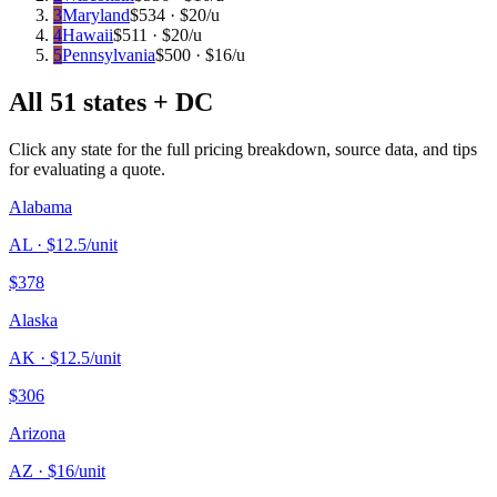
3
Maryland
$
534
· $
20
/u
4
Hawaii
$
511
· $
20
/u
5
Pennsylvania
$
500
· $
16
/u
All 51 states + DC
Click any state for the full pricing breakdown, source data, and tips
for evaluating a quote.
Alabama
AL
· $
12.5
/unit
$
378
Alaska
AK
· $
12.5
/unit
$
306
Arizona
AZ
· $
16
/unit