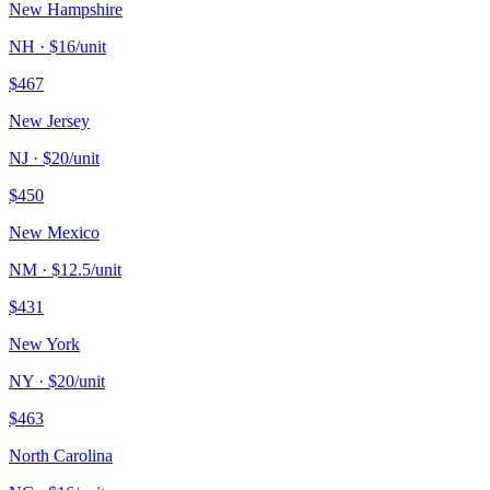
New Hampshire
NH
· $
16
/unit
$
467
New Jersey
NJ
· $
20
/unit
$
450
New Mexico
NM
· $
12.5
/unit
$
431
New York
NY
· $
20
/unit
$
463
North Carolina