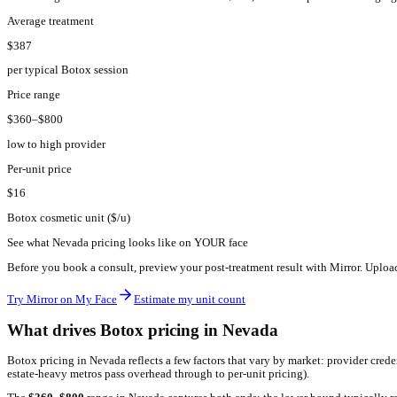
NV
·
Nevada
Botox pricing in
Nevada
2026.
The average Botox treatment in
Nevada
costs
$
387
, with most p
Average treatment
$387
per typical Botox session
Price range
$360–$800
low to high provider
Per-unit price
$16
Botox cosmetic unit ($/u)