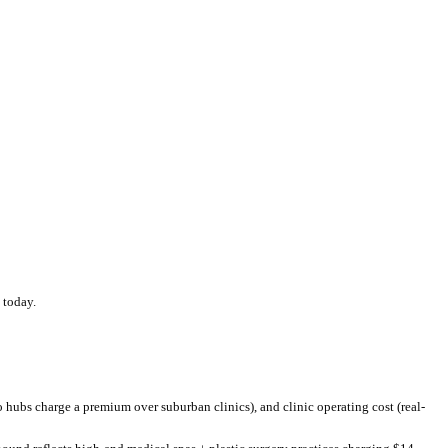
w
the US national average of $
420
.