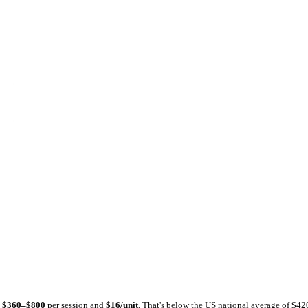
tlas
Dental Atlas