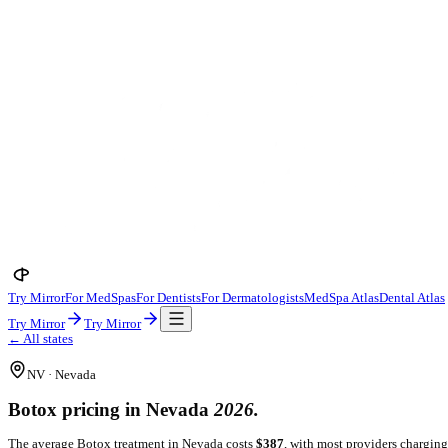
Try Mirror
For MedSpas
For Dentists
For Dermatologists
MedSpa A
Try Mirror
Try Mirror
← All states