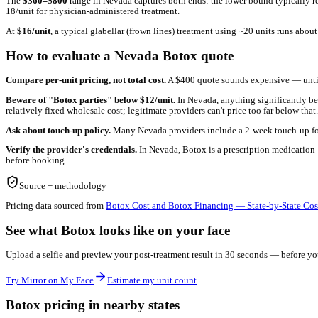
See what
Nevada pricing
looks like on YOUR face
Before you book a consult, preview your post-treatment result wit
Try Mirror on My Face
Estimate my unit count
What drives Botox pricing in
Nevada
Botox pricing in
Nevada
reflects a few factors that vary by marke
estate-heavy metros pass overhead through to per-unit pricing).
The
$
360
–$
800
range in
Nevada
captures both ends: the lower b
18/unit for physician-administered treatment.
At
$
16
/unit
, a typical glabellar (frown lines) treatment using ~20
How to evaluate a
Nevada
Botox quote
Compare per-unit pricing, not total cost.
A $400 quote sounds ex
Beware of "Botox parties" below $
12
/unit.
In
Nevada
, anythin
relatively fixed wholesale cost; legitimate providers can't price t