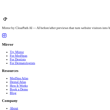
$
423
avg · $
12.5
/unit
New Hampshire
$
467
avg · $
16
/unit
New Jersey
$
450
avg · $
20
/unit
See all 51 states →