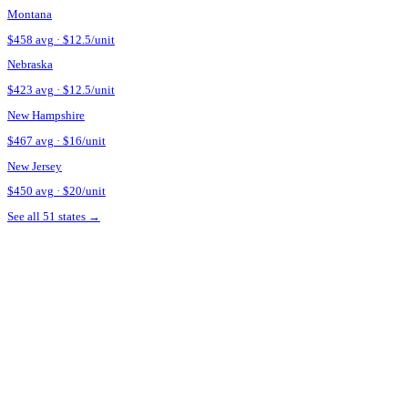
Ask about touch-up policy.
Many
Nevada
providers include a 2-w
Verify the provider's credentials.
In
Nevada
, Botox is a prescri
before booking.
Source + methodology
Pricing data sourced from
Botox Cost and Botox Financing — St
See what Botox looks like on your face
Upload a selfie and preview your post-treatment result in 30 sec
Try Mirror on My Face
Estimate my unit count
Botox pricing in nearby states
Montana
$
458
avg · $
12.5
/unit
Nebraska