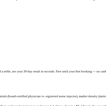
roviders charging
$
360
–$
800
per session and
$
16
/unit
.
That's
belo