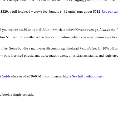
h Mirror. Upload a selfie, see your 30-day result in seconds. Free 
t: provider credentials (board-certified physician vs. registered nu
ound typically reflects independent injectors and nurse-led clinic
 units runs about
$
320
; a full forehead + crow's feet bundle (≈ 32 u
pensive — until you realize it's 30 units at $13/unit, which is b
g significantly below $
18
per unit is either a loss-leader promotio
oo far below that.