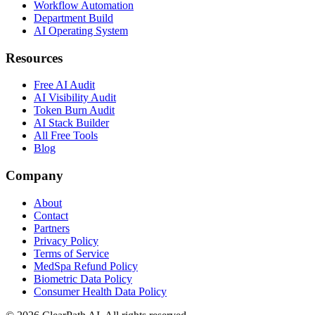
Workflow Automation
Department Build
AI Operating System
Resources
Free AI Audit
AI Visibility Audit
Token Burn Audit
AI Stack Builder
All Free Tools
Blog
Company
About
Contact
Partners
Privacy Policy
Terms of Service
MedSpa Refund Policy
Biometric Data Policy
Consumer Health Data Policy