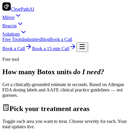
ClearPath
AI
Mirror
Beacon
Solutions
Free Tools
Industries
Blog
Book a Call
Book a Call
Book a 15-min Call
Free tool
How many Botox units
do I need?
Get a clinically-grounded estimate in seconds. Based on Allergan
FDA dosing labels and AAFE clinical practice guidelines — not
guesses.
Pick your treatment areas
Toggle each area you want to treat. Choose severity for each. Your
total updates live.