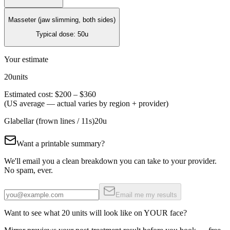
Masseter (jaw slimming, both sides)
Typical dose:
50
u
Your estimate
20
units
Estimated cost:
$200
–
$360
(US average — actual varies by region + provider)
Glabellar (frown lines / 11s)
20
u
Want a printable summary?
We'll email you a clean breakdown you can take to your provider.
No spam, ever.
Email me my results
Want to see what
20
units will look like on YOUR face?