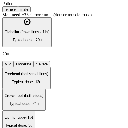
Patient:
female
male
Men need ~35% more units (denser muscle mass)
Glabellar (frown lines / 11s)
Typical dose:
20
u
20
u
Mild
Moderate
Severe
Forehead (horizontal lines)
Typical dose:
12
u
Crow's feet (both sides)
Typical dose:
24
u
Lip flip (upper lip)
Typical dose:
5
u