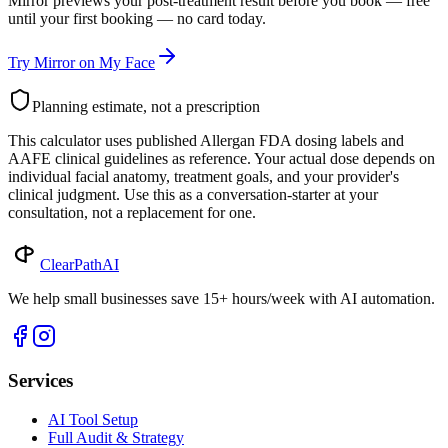
Mirror previews your post-treatment result before you book — free
until your first booking — no card today.
Try Mirror on My Face
Planning estimate, not a prescription
This calculator uses published Allergan FDA dosing labels and
AAFE clinical guidelines as reference. Your actual dose depends on
individual facial anatomy, treatment goals, and your provider's
clinical judgment. Use this as a conversation-starter at your
consultation, not a replacement for one.
ClearPath
AI
We help small businesses save 15+ hours/week with AI automation.
Services
AI Tool Setup
Full Audit & Strategy