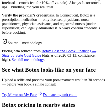
forehead + crow's feet for 10% off vs. solo). Always factor touch-
ups + bundling into your real total.
Verify the provider's credentials.
In
Connecticut
, Botox is a
prescription medication — only licensed physicians, nurse
practitioners, physician assistants, and registered nurses (under
supervision) can legally administer it. Always confirm credentials
before booking.
Source + methodology
Pricing data sourced from
Botox Cost and Botox Financing —
State-by-State Cost Guide
(data as of
2026-03-13
; confidence:
high
).
See full methodology
.
See what Botox looks like on your face
Upload a selfie and preview your post-treatment result in 30 seconds
— before you book a single consult.
Try Mirror on My Face
Estimate my unit count
Botox pricing in nearby states