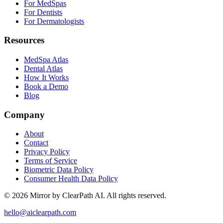
For MedSpas
For Dentists
For Dermatologists
Resources
MedSpa Atlas
Dental Atlas
How It Works
Book a Demo
Blog
Company
About
Contact
Privacy Policy
Terms of Service
Biometric Data Policy
Consumer Health Data Policy
© 2026 Mirror by ClearPath AI. All rights reserved.
hello@aiclearpath.com