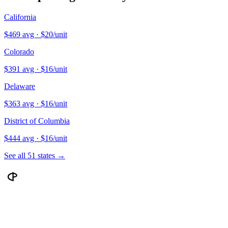
California
$
469
avg · $
20
/unit
Colorado
$
391
avg · $
16
/unit
Delaware
$
363
avg · $
16
/unit
District of Columbia
$
444
avg · $
16
/unit
See all 51 states →