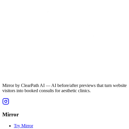
Mirror by ClearPath AI — AI before/after previews that turn website
visitors into booked consults for aesthetic clinics.
Mirror
Try Mirror