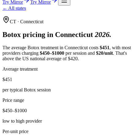
Try Mirror
Try Mirror
← All states
CT
·
Connecticut
Botox pricing in
Connecticut
2026.
The average Botox treatment in
Connecticut
costs
$
451
, with most
providers charging
$
450
–$
1000
per session and
$
20
/unit
.
That's
above
the US national average of $
420
.
Average treatment
$451
per typical Botox session
Price range
$450–$1000
low to high provider
Per-unit price