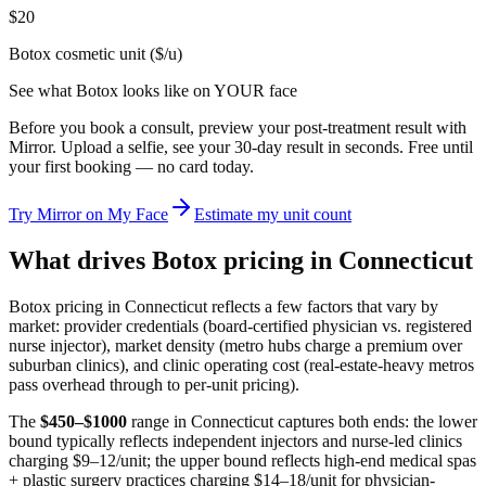
$20
Botox cosmetic unit ($/u)
See what
Botox
looks like on YOUR face
Before you book a consult, preview your post-treatment result with
Mirror. Upload a selfie, see your 30-day result in seconds. Free until
your first booking — no card today.
Try Mirror on My Face
Estimate my unit count
What drives Botox pricing in
Connecticut
Botox pricing in
Connecticut
reflects a few factors that vary by
market: provider credentials (board-certified physician vs. registered
nurse injector), market density (metro hubs charge a premium over
suburban clinics), and clinic operating cost (real-estate-heavy metros
pass overhead through to per-unit pricing).
The
$
450
–$
1000
range in
Connecticut
captures both ends: the lower
bound typically reflects independent injectors and nurse-led clinics
charging $9–12/unit; the upper bound reflects high-end medical spas
+ plastic surgery practices charging $14–18/unit for physician-