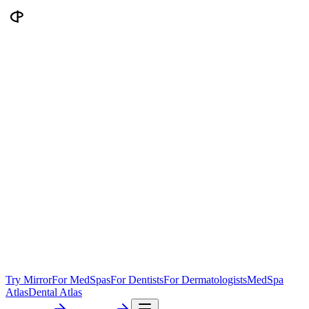
Try Mirror
For MedSpas
For Dentists
For Dermatologists
MedSpa
Atlas
Dental Atlas