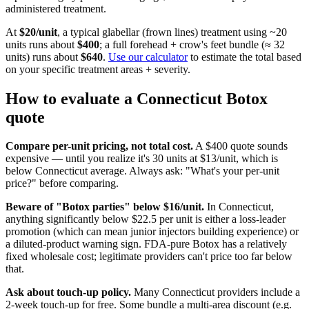
administered treatment.
At
$
20
/unit
, a typical glabellar (frown lines) treatment using ~20
units runs about
$
400
; a full forehead + crow's feet bundle (≈ 32
units) runs about
$
640
.
Use our calculator
to estimate the total based
on your specific treatment areas + severity.
How to evaluate a
Connecticut
Botox
quote
Compare per-unit pricing, not total cost.
A $400 quote sounds
expensive — until you realize it's 30 units at $13/unit, which is
below
Connecticut
average. Always ask: "What's your per-unit
price?" before comparing.
Beware of "Botox parties" below $
16
/unit.
In
Connecticut
,
anything significantly below $
22.5
per unit is either a loss-leader
promotion (which can mean junior injectors building experience) or
a diluted-product warning sign. FDA-pure Botox has a relatively
fixed wholesale cost; legitimate providers can't price too far below
that.
Ask about touch-up policy.
Many
Connecticut
providers include a
2-week touch-up for free. Some bundle a multi-area discount (e.g.