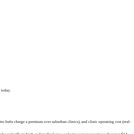
below
the US national average of $
420
.