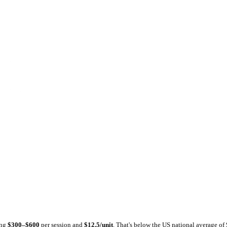
tlas
Dental Atlas