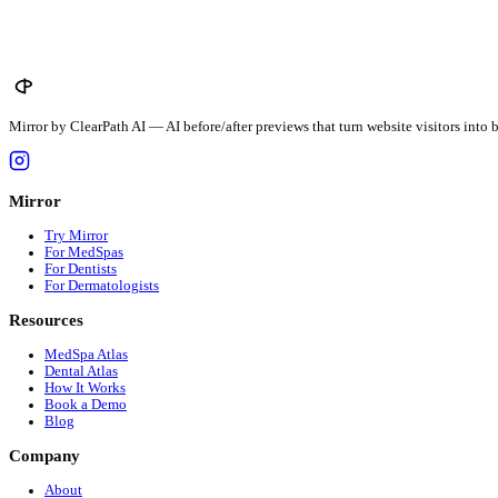
$
456
avg · $
12.5
/unit
Louisiana
$
479
avg · $
12.5
/unit
Maine
$
367
avg · $
12.5
/unit
See all 51 states →