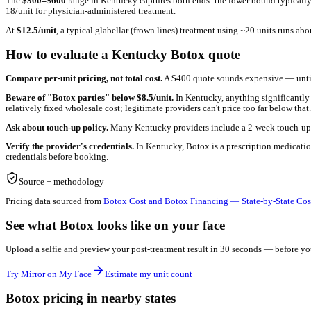
See what
Kentucky pricing
looks like on YOUR face
Before you book a consult, preview your post-treatment result wit
Try Mirror on My Face
Estimate my unit count
What drives Botox pricing in
Kentucky
Botox pricing in
Kentucky
reflects a few factors that vary by ma
estate-heavy metros pass overhead through to per-unit pricing).
The
$
300
–$
600
range in
Kentucky
captures both ends: the lower
18/unit for physician-administered treatment.
At
$
12.5
/unit
, a typical glabellar (frown lines) treatment using ~
How to evaluate a
Kentucky
Botox quote
Compare per-unit pricing, not total cost.
A $400 quote sounds ex
Beware of "Botox parties" below $
8.5
/unit.
In
Kentucky
, anyth
relatively fixed wholesale cost; legitimate providers can't price t