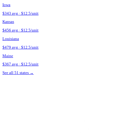
Ask about touch-up policy.
Many
Kentucky
providers include a 
Verify the provider's credentials.
In
Kentucky
, Botox is a presc
credentials before booking.
Source + methodology
Pricing data sourced from
Botox Cost and Botox Financing — St
See what Botox looks like on your face
Upload a selfie and preview your post-treatment result in 30 sec
Try Mirror on My Face
Estimate my unit count
Botox pricing in nearby states
Iowa
$
343
avg · $
12.5
/unit
Kansas