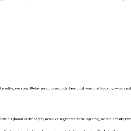
 providers charging
$
300
–$
600
per session and
$
12.5
/unit
.
That's