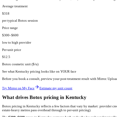
KY
·
Kentucky
Botox pricing in
Kentucky
2026.
The average Botox treatment in
Kentucky
costs
$
318
, with most
Average treatment
$318
per typical Botox session
Price range
$300–$600
low to high provider
Per-unit price
$12.5
Botox cosmetic unit ($/u)