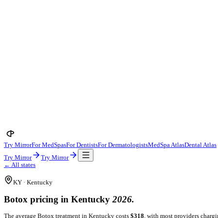
Try Mirror
For MedSpas
For Dentists
For Dermatologists
MedSpa A
Try Mirror
Try Mirror
← All states