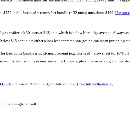
h Mirror. Upload a selfie, see your 30-day result in seconds. Free 
rket: provider credentials (board-certified physician vs. registered
 bound typically reflects independent injectors and nurse-led clin
20 units runs about
$
250
; a full forehead + crow's feet bundle (≈ 32
pensive — until you realize it's 30 units at $13/unit, which is b
ing significantly below $
15
per unit is either a loss-leader promo
oo far below that.