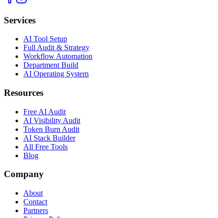
Services
AI Tool Setup
Full Audit & Strategy
Workflow Automation
Department Build
AI Operating System
Resources
Free AI Audit
AI Visibility Audit
Token Burn Audit
AI Stack Builder
All Free Tools
Blog
Company
About
Contact
Partners