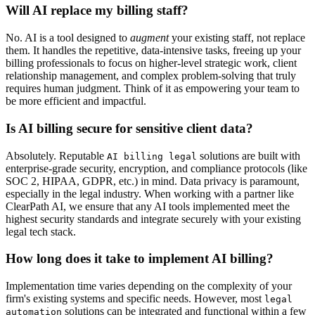
Will AI replace my billing staff?
No. AI is a tool designed to
augment
your existing staff, not replace
them. It handles the repetitive, data-intensive tasks, freeing up your
billing professionals to focus on higher-level strategic work, client
relationship management, and complex problem-solving that truly
requires human judgment. Think of it as empowering your team to
be more efficient and impactful.
Is AI billing secure for sensitive client data?
Absolutely. Reputable
solutions are built with
AI billing legal
enterprise-grade security, encryption, and compliance protocols (like
SOC 2, HIPAA, GDPR, etc.) in mind. Data privacy is paramount,
especially in the legal industry. When working with a partner like
ClearPath AI, we ensure that any AI tools implemented meet the
highest security standards and integrate securely with your existing
legal tech stack.
How long does it take to implement AI billing?
Implementation time varies depending on the complexity of your
firm's existing systems and specific needs. However, most
legal
solutions can be integrated and functional within a few
automation