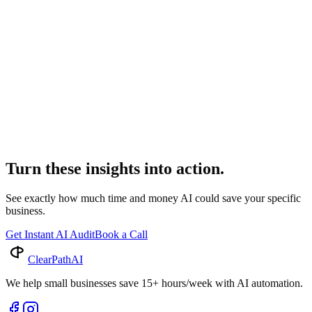
AI Billing Legal: The Future of Law Firm Finances
Discover how AI is revolutionizing billing for legal businesses.
Learn about smart legal automation & next-gen billing software
transforming law firm efficiency and accuracy.
Industry Insights
AI Billing for Legal: Revolutionizing Law Firms
Discover how AI billing legal is transforming law firm operations.
Explore advanced legal automation and smart billing software that
drives efficiency and profitability.
Turn these insights into action.
See exactly how much time and money AI could save your specific
business.
Get Instant AI Audit
Book a Call
ClearPath
AI
We help small businesses save 15+ hours/week with AI automation.