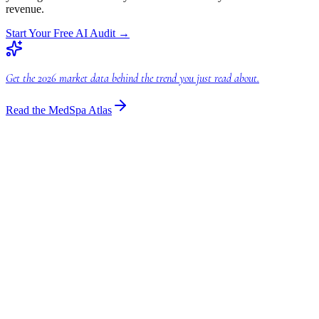
revenue.
Start Your Free AI Audit
→
Get the 2026 market data behind the trend you just read about.
Read the MedSpa Atlas
Industry Insights
AI Billing Legal: Transform Your Law Firm
Discover how AI billing legal transforms law firms. Optimize
finances & boost efficiency with cutting-edge legal automation and
smart billing software.
Industry Insights