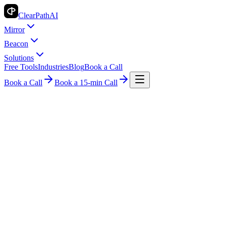
ClearPath
AI
Mirror
Beacon
Solutions
Free Tools
Industries
Blog
Book a Call
Book a Call
Book a 15-min Call
Industry Insights
Legal
How AI Billing is Revolutionizing Legal
Firms
ClearPath AI Team
2026-05-07
8 min read