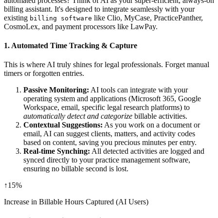
automated processes? Think of AI as your super-efficient, always-on
billing assistant. It's designed to integrate seamlessly with your
existing
like Clio, MyCase, PracticePanther,
billing software
CosmoLex, and payment processors like LawPay.
1.
Automated Time Tracking & Capture
This is where AI truly shines for legal professionals. Forget manual
timers or forgotten entries.
Passive Monitoring:
AI tools can integrate with your
operating system and applications (Microsoft 365, Google
Workspace, email, specific legal research platforms) to
automatically detect and categorize
billable activities.
Contextual Suggestions:
As you work on a document or
email, AI can suggest clients, matters, and activity codes
based on content, saving you precious minutes per entry.
Real-time Synching:
All detected activities are logged and
synced directly to your practice management software,
ensuring no billable second is lost.
↑
15%
Increase in Billable Hours Captured (AI Users)