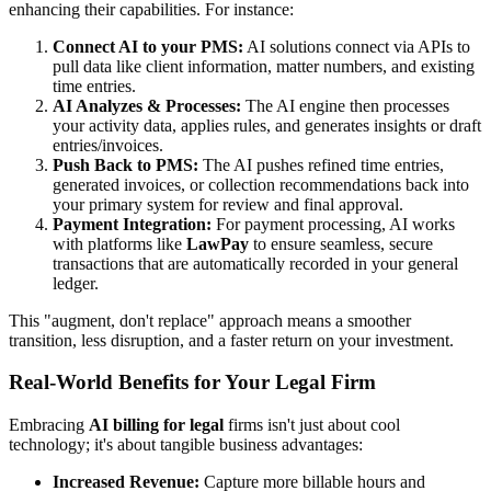
enhancing their capabilities. For instance:
Connect AI to your PMS:
AI solutions connect via APIs to
pull data like client information, matter numbers, and existing
time entries.
AI Analyzes & Processes:
The AI engine then processes
your activity data, applies rules, and generates insights or draft
entries/invoices.
Push Back to PMS:
The AI pushes refined time entries,
generated invoices, or collection recommendations back into
your primary system for review and final approval.
Payment Integration:
For payment processing, AI works
with platforms like
LawPay
to ensure seamless, secure
transactions that are automatically recorded in your general
ledger.
This "augment, don't replace" approach means a smoother
transition, less disruption, and a faster return on your investment.
Real-World Benefits for Your Legal Firm
Embracing
AI billing for legal
firms isn't just about cool
technology; it's about tangible business advantages:
Increased Revenue:
Capture more billable hours and