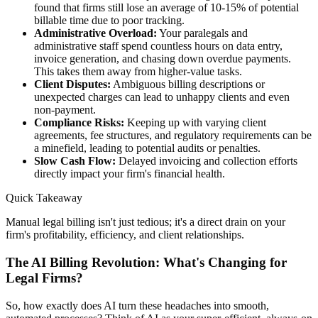
found that firms still lose an average of 10-15% of potential
billable time due to poor tracking.
Administrative Overload:
Your paralegals and
administrative staff spend countless hours on data entry,
invoice generation, and chasing down overdue payments.
This takes them away from higher-value tasks.
Client Disputes:
Ambiguous billing descriptions or
unexpected charges can lead to unhappy clients and even
non-payment.
Compliance Risks:
Keeping up with varying client
agreements, fee structures, and regulatory requirements can be
a minefield, leading to potential audits or penalties.
Slow Cash Flow:
Delayed invoicing and collection efforts
directly impact your firm's financial health.
Quick Takeaway
Manual legal billing isn't just tedious; it's a direct drain on your
firm's profitability, efficiency, and client relationships.
The AI Billing Revolution: What's Changing for
Legal Firms?
So, how exactly does AI turn these headaches into smooth,