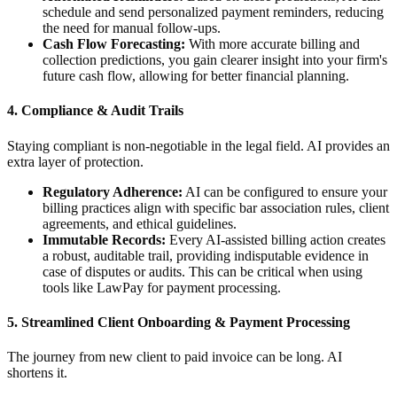
schedule and send personalized payment reminders, reducing
the need for manual follow-ups.
Cash Flow Forecasting:
With more accurate billing and
collection predictions, you gain clearer insight into your firm's
future cash flow, allowing for better financial planning.
4.
Compliance & Audit Trails
Staying compliant is non-negotiable in the legal field. AI provides an
extra layer of protection.
Regulatory Adherence:
AI can be configured to ensure your
billing practices align with specific bar association rules, client
agreements, and ethical guidelines.
Immutable Records:
Every AI-assisted billing action creates
a robust, auditable trail, providing indisputable evidence in
case of disputes or audits. This can be critical when using
tools like LawPay for payment processing.
5.
Streamlined Client Onboarding & Payment Processing
The journey from new client to paid invoice can be long. AI
shortens it.