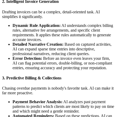
2.
Intelligent Invoice Generation
Drafting invoices can be a complex, detail-oriented task. AI
simplifies it significantly.
Dynamic Rule Application:
AI understands complex billing
rules, alternative fee arrangements, and specific client
requirements. It applies these rules automatically to generate
accurate invoices.
Detailed Narrative Creation:
Based on captured activities,
AI can expand sparse time entries into descriptive,
professional narratives, reducing client queries.
Error Detection:
Before an invoice even leaves your firm,
AI can flag potential errors, double-billing, or non-compliant
entries, ensuring accuracy and protecting your reputation.
3.
Predictive Billing & Collections
Chasing overdue payments is nobody's favorite task. AI can make it
far more proactive.
Payment Behavior Analysis:
AI analyzes past payment
patterns to predict which clients are most likely to pay on time
and which might need a gentle reminder.
Automated Reminders:
Based on these predictions, AI can