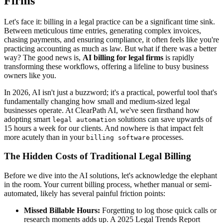
Firms
Let's face it: billing in a legal practice can be a significant time sink.
Between meticulous time entries, generating complex invoices,
chasing payments, and ensuring compliance, it often feels like you're
practicing accounting as much as law. But what if there was a better
way? The good news is,
AI billing for legal firms
is rapidly
transforming these workflows, offering a lifeline to busy business
owners like you.
In 2026, AI isn't just a buzzword; it's a practical, powerful tool that's
fundamentally changing how small and medium-sized legal
businesses operate. At ClearPath AI, we've seen firsthand how
adopting smart
solutions can save upwards of
legal automation
15 hours a week for our clients. And nowhere is that impact felt
more acutely than in your
processes.
billing software
The Hidden Costs of Traditional Legal Billing
Before we dive into the AI solutions, let's acknowledge the elephant
in the room. Your current billing process, whether manual or semi-
automated, likely has several painful friction points:
Missed Billable Hours:
Forgetting to log those quick calls or
research moments adds up. A 2025 Legal Trends Report