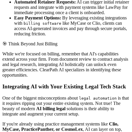
Automated Retainer Requests:
AI can trigger initial retainer
requests and integrate with payment systems like LawPay for
immediate processing once a client is onboarded.
Easy Payment Options:
By leveraging existing integrations
with
like MyCase or Clio, clients can
billing software
access AI-generated invoices and pay through secure portals,
reducing friction.
🎯
Think Beyond Just Billing
While we're focused on billing, remember that AI's capabilities
extend across your firm. From document review to contract analysis
and legal research, integrating AI holistically can unlock even
greater efficiencies. ClearPath AI specializes in identifying these
opportunities.
Integrating AI with Your Existing Legal Tech Stack
One of the biggest misconceptions about
is that
legal automation
it requires ripping out your entire existing system. Not true! The
beauty of modern
AI billing legal
solutions is their ability to
integrate and augment your current setup.
If you're already using practice management systems like
Clio,
MyCase, PracticePanther, or CosmoLex
, AI can layer on top,