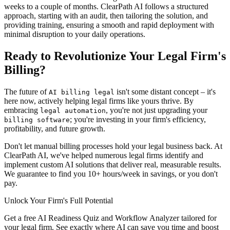
weeks to a couple of months. ClearPath AI follows a structured
approach, starting with an audit, then tailoring the solution, and
providing training, ensuring a smooth and rapid deployment with
minimal disruption to your daily operations.
Ready to Revolutionize Your Legal Firm's
Billing?
The future of
isn't some distant concept – it's
AI billing legal
here now, actively helping legal firms like yours thrive. By
embracing
, you're not just upgrading your
legal automation
; you're investing in your firm's efficiency,
billing software
profitability, and future growth.
Don't let manual billing processes hold your legal business back. At
ClearPath AI, we've helped numerous legal firms identify and
implement custom AI solutions that deliver real, measurable results.
We guarantee to find you 10+ hours/week in savings, or you don't
pay.
Unlock Your Firm's Full Potential
Get a free AI Readiness Quiz and Workflow Analyzer tailored for
your legal firm. See exactly where AI can save you time and boost