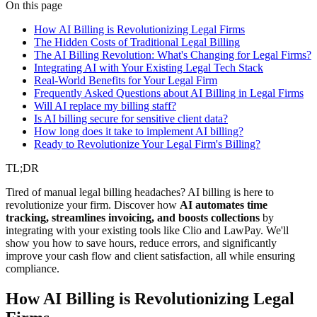
legal
ai automation
billing
On this page
How AI Billing is Revolutionizing Legal Firms
The Hidden Costs of Traditional Legal Billing
The AI Billing Revolution: What's Changing for Legal Firms?
Integrating AI with Your Existing Legal Tech Stack
Real-World Benefits for Your Legal Firm
Frequently Asked Questions about AI Billing in Legal Firms
Will AI replace my billing staff?
Is AI billing secure for sensitive client data?
How long does it take to implement AI billing?
Ready to Revolutionize Your Legal Firm's Billing?
TL;DR
Tired of manual legal billing headaches? AI billing is here to
revolutionize your firm. Discover how
AI automates time
tracking, streamlines invoicing, and boosts collections
by
integrating with your existing tools like Clio and LawPay. We'll
show you how to save hours, reduce errors, and significantly
improve your cash flow and client satisfaction, all while ensuring
compliance.
How AI Billing is Revolutionizing Legal