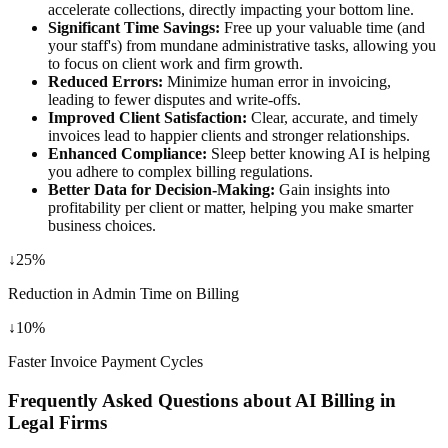
accelerate collections, directly impacting your bottom line.
Significant Time Savings:
Free up your valuable time (and
your staff's) from mundane administrative tasks, allowing you
to focus on client work and firm growth.
Reduced Errors:
Minimize human error in invoicing,
leading to fewer disputes and write-offs.
Improved Client Satisfaction:
Clear, accurate, and timely
invoices lead to happier clients and stronger relationships.
Enhanced Compliance:
Sleep better knowing AI is helping
you adhere to complex billing regulations.
Better Data for Decision-Making:
Gain insights into
profitability per client or matter, helping you make smarter
business choices.
↓
25%
Reduction in Admin Time on Billing
↓
10%
Faster Invoice Payment Cycles
Frequently Asked Questions about AI Billing in
Legal Firms