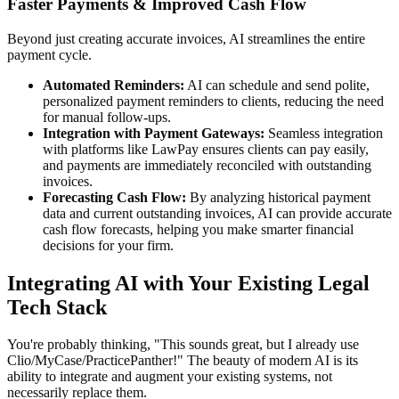
Faster Payments & Improved Cash Flow
Beyond just creating accurate invoices, AI streamlines the entire
payment cycle.
Automated Reminders:
AI can schedule and send polite,
personalized payment reminders to clients, reducing the need
for manual follow-ups.
Integration with Payment Gateways:
Seamless integration
with platforms like LawPay ensures clients can pay easily,
and payments are immediately reconciled with outstanding
invoices.
Forecasting Cash Flow:
By analyzing historical payment
data and current outstanding invoices, AI can provide accurate
cash flow forecasts, helping you make smarter financial
decisions for your firm.
Integrating AI with Your Existing Legal
Tech Stack
You're probably thinking, "This sounds great, but I already use
Clio/MyCase/PracticePanther!" The beauty of modern AI is its
ability to integrate and augment your existing systems, not
necessarily replace them.