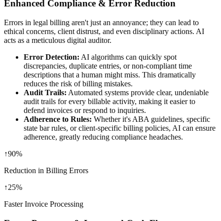
Enhanced Compliance & Error Reduction
Errors in legal billing aren't just an annoyance; they can lead to
ethical concerns, client distrust, and even disciplinary actions. AI
acts as a meticulous digital auditor.
Error Detection:
AI algorithms can quickly spot
discrepancies, duplicate entries, or non-compliant time
descriptions that a human might miss. This dramatically
reduces the risk of billing mistakes.
Audit Trails:
Automated systems provide clear, undeniable
audit trails for every billable activity, making it easier to
defend invoices or respond to inquiries.
Adherence to Rules:
Whether it's ABA guidelines, specific
state bar rules, or client-specific billing policies, AI can ensure
adherence, greatly reducing compliance headaches.
↑
90%
Reduction in Billing Errors
↑
25%
Faster Invoice Processing