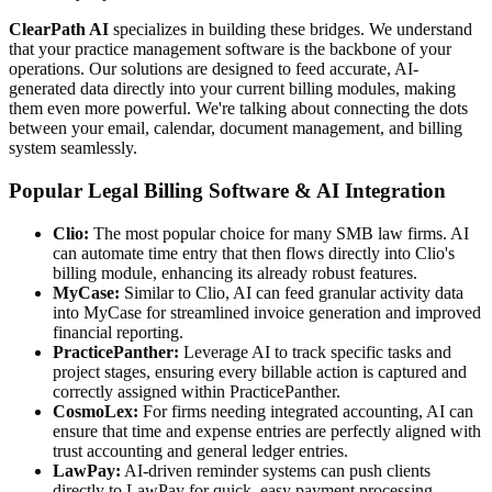
ClearPath AI
specializes in building these bridges. We understand
that your practice management software is the backbone of your
operations. Our solutions are designed to feed accurate, AI-
generated data directly into your current billing modules, making
them even more powerful. We're talking about connecting the dots
between your email, calendar, document management, and billing
system seamlessly.
Popular Legal Billing Software & AI Integration
Clio:
The most popular choice for many SMB law firms. AI
can automate time entry that then flows directly into Clio's
billing module, enhancing its already robust features.
MyCase:
Similar to Clio, AI can feed granular activity data
into MyCase for streamlined invoice generation and improved
financial reporting.
PracticePanther:
Leverage AI to track specific tasks and
project stages, ensuring every billable action is captured and
correctly assigned within PracticePanther.
CosmoLex:
For firms needing integrated accounting, AI can
ensure that time and expense entries are perfectly aligned with
trust accounting and general ledger entries.
LawPay:
AI-driven reminder systems can push clients
directly to LawPay for quick, easy payment processing,