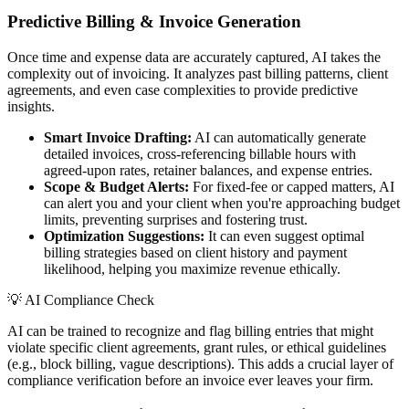
Predictive Billing & Invoice Generation
Once time and expense data are accurately captured, AI takes the
complexity out of invoicing. It analyzes past billing patterns, client
agreements, and even case complexities to provide predictive
insights.
Smart Invoice Drafting:
AI can automatically generate
detailed invoices, cross-referencing billable hours with
agreed-upon rates, retainer balances, and expense entries.
Scope & Budget Alerts:
For fixed-fee or capped matters, AI
can alert you and your client when you're approaching budget
limits, preventing surprises and fostering trust.
Optimization Suggestions:
It can even suggest optimal
billing strategies based on client history and payment
likelihood, helping you maximize revenue ethically.
💡
AI Compliance Check
AI can be trained to recognize and flag billing entries that might
violate specific client agreements, grant rules, or ethical guidelines
(e.g., block billing, vague descriptions). This adds a crucial layer of
compliance verification before an invoice ever leaves your firm.