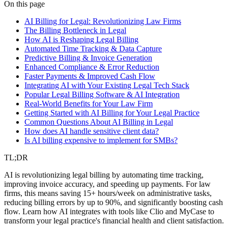
legal
ai automation
billing
On this page
AI Billing for Legal: Revolutionizing Law Firms
The Billing Bottleneck in Legal
How AI is Reshaping Legal Billing
Automated Time Tracking & Data Capture
Predictive Billing & Invoice Generation
Enhanced Compliance & Error Reduction
Faster Payments & Improved Cash Flow
Integrating AI with Your Existing Legal Tech Stack
Popular Legal Billing Software & AI Integration
Real-World Benefits for Your Law Firm
Getting Started with AI Billing for Your Legal Practice
Common Questions About AI Billing in Legal
How does AI handle sensitive client data?
Is AI billing expensive to implement for SMBs?
TL;DR
AI is revolutionizing legal billing by automating time tracking,
improving invoice accuracy, and speeding up payments. For law
firms, this means saving 15+ hours/week on administrative tasks,
reducing billing errors by up to 90%, and significantly boosting cash
flow. Learn how AI integrates with tools like Clio and MyCase to
transform your legal practice's financial health and client satisfaction.