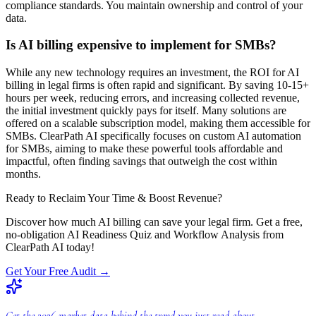
compliance standards. You maintain ownership and control of your
data.
Is AI billing expensive to implement for SMBs?
While any new technology requires an investment, the ROI for AI
billing in legal firms is often rapid and significant. By saving 10-15+
hours per week, reducing errors, and increasing collected revenue,
the initial investment quickly pays for itself. Many solutions are
offered on a scalable subscription model, making them accessible for
SMBs. ClearPath AI specifically focuses on custom AI automation
for SMBs, aiming to make these powerful tools affordable and
impactful, often finding savings that outweigh the cost within
months.
Ready to Reclaim Your Time & Boost Revenue?
Discover how much AI billing can save your legal firm. Get a free,
no-obligation AI Readiness Quiz and Workflow Analysis from
ClearPath AI today!
Get Your Free Audit
→