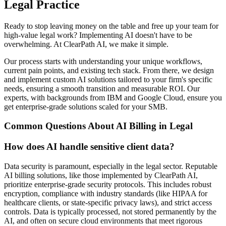
Legal Practice
Ready to stop leaving money on the table and free up your team for
high-value legal work? Implementing AI doesn't have to be
overwhelming. At ClearPath AI, we make it simple.
Our process starts with understanding your unique workflows,
current pain points, and existing tech stack. From there, we design
and implement custom AI solutions tailored to your firm's specific
needs, ensuring a smooth transition and measurable ROI. Our
experts, with backgrounds from IBM and Google Cloud, ensure you
get enterprise-grade solutions scaled for your SMB.
Common Questions About AI Billing in Legal
How does AI handle sensitive client data?
Data security is paramount, especially in the legal sector. Reputable
AI billing solutions, like those implemented by ClearPath AI,
prioritize enterprise-grade security protocols. This includes robust
encryption, compliance with industry standards (like HIPAA for
healthcare clients, or state-specific privacy laws), and strict access
controls. Data is typically processed, not stored permanently by the
AI, and often on secure cloud environments that meet rigorous