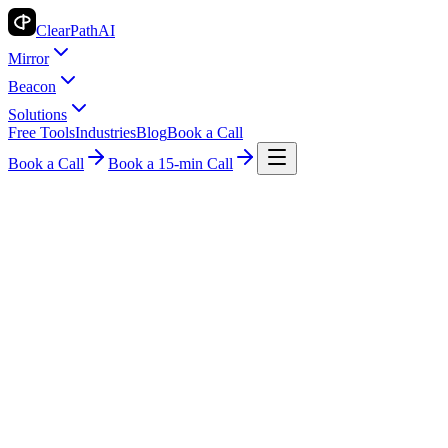
ClearPath
AI
Mirror
Beacon
Solutions
Free Tools
Industries
Blog
Book a Call
Book a Call
Book a 15-min Call
Industry Insights
Legal
AI Billing for Legal: Revolutionizing Law
Firms
ClearPath AI Team
2026-05-17
8 min read