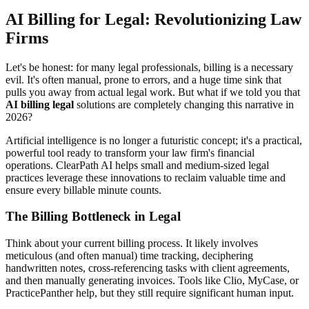
AI Billing for Legal: Revolutionizing Law
Firms
Let's be honest: for many legal professionals, billing is a necessary
evil. It's often manual, prone to errors, and a huge time sink that
pulls you away from actual legal work. But what if we told you that
AI billing legal
solutions are completely changing this narrative in
2026?
Artificial intelligence is no longer a futuristic concept; it's a practical,
powerful tool ready to transform your law firm's financial
operations. ClearPath AI helps small and medium-sized legal
practices leverage these innovations to reclaim valuable time and
ensure every billable minute counts.
The Billing Bottleneck in Legal
Think about your current billing process. It likely involves
meticulous (and often manual) time tracking, deciphering
handwritten notes, cross-referencing tasks with client agreements,
and then manually generating invoices. Tools like Clio, MyCase, or
PracticePanther help, but they still require significant human input.