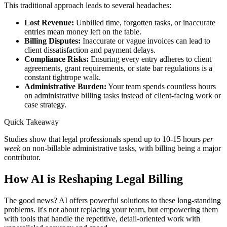
This traditional approach leads to several headaches:
Lost Revenue:
Unbilled time, forgotten tasks, or inaccurate
entries mean money left on the table.
Billing Disputes:
Inaccurate or vague invoices can lead to
client dissatisfaction and payment delays.
Compliance Risks:
Ensuring every entry adheres to client
agreements, grant requirements, or state bar regulations is a
constant tightrope walk.
Administrative Burden:
Your team spends countless hours
on administrative billing tasks instead of client-facing work or
case strategy.
Quick Takeaway
Studies show that legal professionals spend up to 10-15 hours
per
week
on non-billable administrative tasks, with billing being a major
contributor.
How AI is Reshaping Legal Billing
The good news? AI offers powerful solutions to these long-standing
problems. It's not about replacing your team, but empowering them
with tools that handle the repetitive, detail-oriented work with