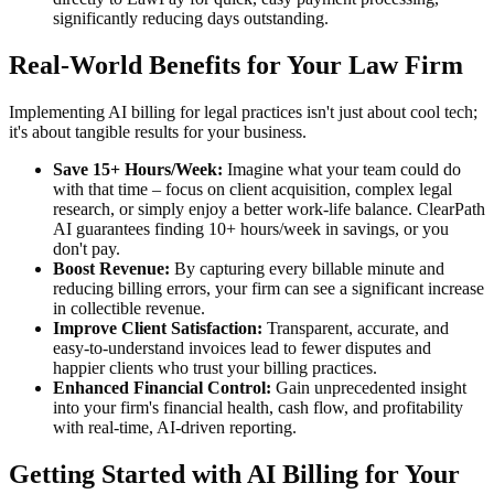
significantly reducing days outstanding.
Real-World Benefits for Your Law Firm
Implementing AI billing for legal practices isn't just about cool tech;
it's about tangible results for your business.
Save 15+ Hours/Week:
Imagine what your team could do
with that time – focus on client acquisition, complex legal
research, or simply enjoy a better work-life balance. ClearPath
AI guarantees finding 10+ hours/week in savings, or you
don't pay.
Boost Revenue:
By capturing every billable minute and
reducing billing errors, your firm can see a significant increase
in collectible revenue.
Improve Client Satisfaction:
Transparent, accurate, and
easy-to-understand invoices lead to fewer disputes and
happier clients who trust your billing practices.
Enhanced Financial Control:
Gain unprecedented insight
into your firm's financial health, cash flow, and profitability
with real-time, AI-driven reporting.
Getting Started with AI Billing for Your