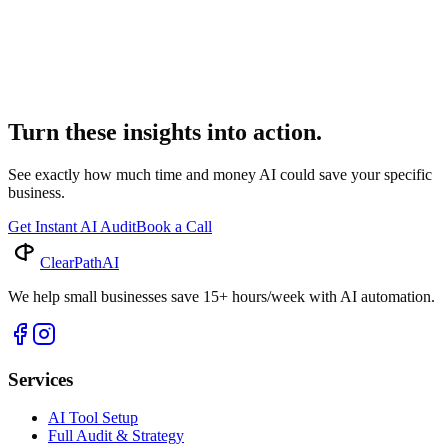
Industry Insights
AI Billing Legal: Transform Your Firm's Efficiency
Discover how AI billing legal solutions are revolutionizing law firm
operations. Explore the benefits of legal automation and advanced
billing software for enhanced efficiency.
Turn these insights into action.
See exactly how much time and money AI could save your specific
business.
Get Instant AI Audit
Book a Call
ClearPath
AI
We help small businesses save 15+ hours/week with AI automation.
Services
AI Tool Setup
Full Audit & Strategy