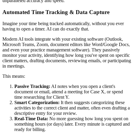
unparalleled accuracy and speed.
Automated Time Tracking & Data Capture
Imagine your time being tracked automatically, without you ever
having to open a timer. AI can do exactly that.
Modern AI tools integrate with your existing software (Outlook,
Microsoft Teams, Zoom, document editors like Word/Google Docs,
and even your practice management software). They passively
monitor your activity, identifying how long you've spent on specific
client matters, drafting documents, reviewing emails, or participating
in meetings.
This means:
Passive Tracking:
AI notes when you open a client's
document or email, attend a meeting for Case X, or spend
time researching for Client Y.
Smart Categorization:
It then suggests categorizing these
activities to the correct client and matter, often even drafting a
descriptive entry for your review.
Real-Time Data:
No more guessing how long you spent on
something hours (or days) later. Every minute is captured and
ready for billing.