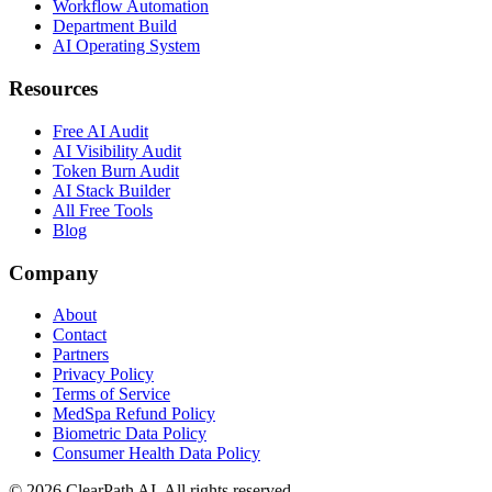
Workflow Automation
Department Build
AI Operating System
Resources
Free AI Audit
AI Visibility Audit
Token Burn Audit
AI Stack Builder
All Free Tools
Blog
Company
About
Contact
Partners
Privacy Policy
Terms of Service
MedSpa Refund Policy
Biometric Data Policy
Consumer Health Data Policy
© 2026 ClearPath AI. All rights reserved.