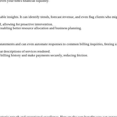
red tools can monitor your activities—from emails and document ed
even draft descriptions for your time entries. No more guessing wh
te seamlessly with your practice management software like Clio, 
uracy than any human. It checks for compliance, applies client-spec
ntries, and potential billing guideline violations.
 diverse client needs, ensuring accuracy and professionalism ever
, integrate directly with payment processors like LawPay, and even
rs to clients with outstanding balances, reducing the need for man
I directly improves your firm's financial liquidity.
 to provide valuable insights. It can identify trends, forecast rev