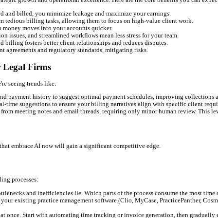
rdue or disputed, allowing for proactive intervention.
 financial future, enabling better resource allocation and business 
 transparent billing statements and can even automate responses to 
nvoices with clear descriptions of services rendered.
s to view their billing history and make payments securely, reduc
lutions
ion; it's about strategic growth and operational excellence. Here a