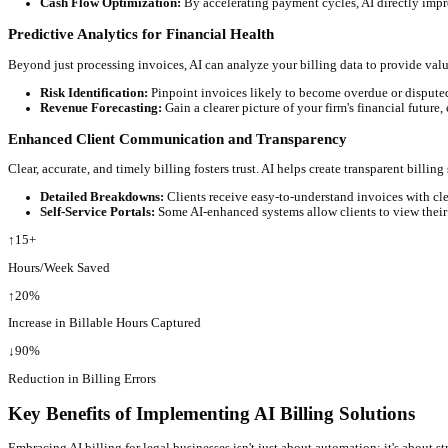
Imagine your billable hours being logged automatically. AI-powe
Contextual Capture:
AI learns your work patterns and can 
Integration with Existing Tools:
Many AI solutions integra
Intelligent Invoice Generation and Review
AI can compile comprehensive invoices with greater speed and acc
Error Reduction:
AI identifies inconsistencies, duplicate e
Customization at Scale:
Generate personalized invoices for
Streamlined Payment Processing and Collections
Getting paid faster is crucial. AI can automate payment reminders
Automated Reminders:
AI can send polite, timely reminde
Cash Flow Optimization:
By accelerating payment cycles, A
Predictive Analytics for Financial Health
Beyond just processing invoices, AI can analyze your billing data