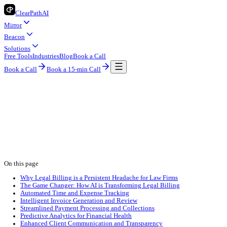
ClearPath
AI
Mirror
Beacon
Solutions
Free Tools
Industries
Blog
Book a Call
Book a Call
Book a 15-min Call
Industry Insights
Legal
AI Billing for Legal: Smarter, Faster, Mor
ClearPath AI Team
2026-04-26
8 min read
legal
ai automation
billing
On this page
Why Legal Billing is a Persistent Headache for Law Firms