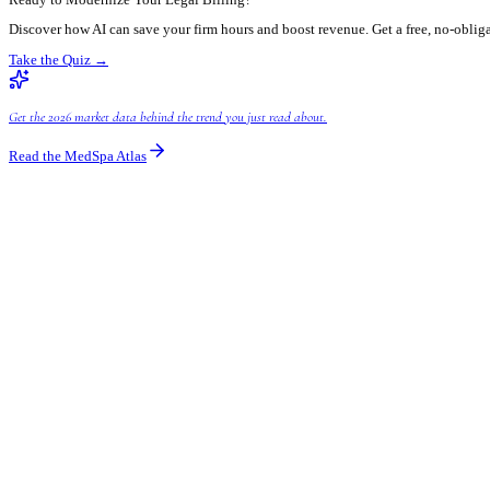
Ready to take the leap? Here's how you can start integrating AI in
Assess Your Current Workflows:
Understand where your big
Choose the Right AI-Powered Tools:
Look for solutions t
already embedding AI capabilities.
Prioritize Phased Implementation:
You don't need to over
Train Your Team:
Successful adoption hinges on user buy-
Partner with AI Experts:
Navigating the AI landscape can b
right tools and integrate them seamlessly.
Common Questions About AI Billing for Le
Will AI replace my billing staff?
No, AI is a tool designed to augment human capabilities, not repl
They'll shift from data entry to oversight and problem-solving.
How secure are AI billing systems for sensitive client
Leading AI billing systems prioritize security. They employ advan
considering a solution, always inquire about their data security 
Is AI billing only for large law firms?