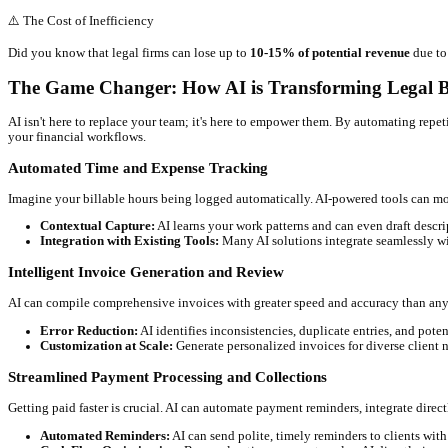
Why Legal Billing is a Persistent Headach
You know the drill. Manual time entry, forgotten activities, and th
Let's break down some common pain points:
Inaccurate Time Tracking:
Did you remember to log that q
Manual Invoice Generation:
Compiling detailed invoices,
Payment Delays & Collections:
Slow payment cycles impac
Administrative Overload:
Your paralegals and administrati
Client Disputes:
Ambiguous billing statements or perceived 
⚠️
The Cost of Inefficiency
Did you know that legal firms can lose up to
10-15% of potentia
The Game Changer: How AI is Transformin
AI isn't here to replace your team; it's here to empower them. By 
your financial workflows.
Automated Time and Expense Tracking