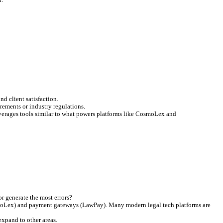
planning.
common billing inquiries, freeing up your team.
ing friction.
re the core benefits you can expect: