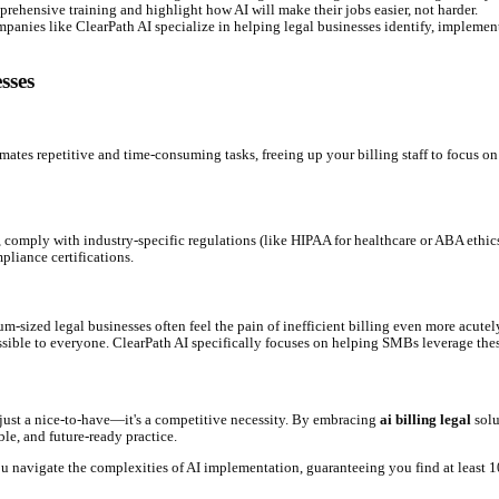
accurately tracked and billed, you minimize leakage and maximize
trative staff from tedious billing tasks, allowing them to focus on
d collections mean money moves into your accounts quicker.
ewer reconciliation issues, and streamlined workflows mean less st
asy-to-understand billing fosters better client relationships and re
es adhere to client agreements and regulatory standards, mitigating
 Trends for Legal Firms
ed. In 2026, we're seeing trends like:
t financial data and payment history to suggest optimal payment sc
, AI will offer real-time suggestions to ensure your billing narrativ
 billing narratives from meeting notes and email threads, requiri
ly efficient. Firms that embrace AI now will gain a significant compe
 Your Firm