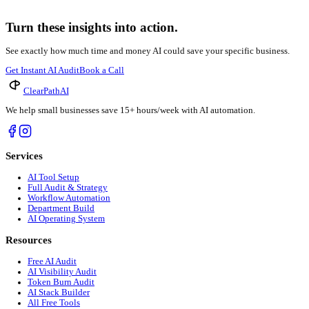
Absolutely not. While large firms may have more complex needs, sm
budget and operational needs of firms of all sizes, making
legal 
The Future of Your Firm's Finances is AI
The legal industry is evolving rapidly, and efficient, accurate b
flow, and enhance client relationships. It’s about building a more 
Don't let outdated billing processes hold your firm back. ClearP
Ready to Modernize Your Legal Billing?
Discover how AI can save your firm hours and boost revenue. Get 
Take the Quiz
→
Get the 2026 market data behind the trend you just read about.
Read the MedSpa Atlas