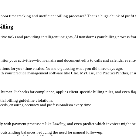
e for Law Firms
e constant fear of under-billing. These aren't just minor inconvenie
uick client call or email exchange? Every missed minute is lost r
 ensuring compliance with client agreements, and chasing down ex
t cash flow, and pursuing overdue invoices can be awkward and r
ve staff spend valuable hours on billing tasks instead of more stra
inaccuracies can lead to uncomfortable conversations and even cli
l revenue
due to poor time tracking and inefficient billing process
g Legal Billing
automating repetitive tasks and providing intelligent insights, AI 