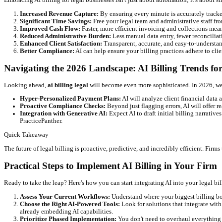
Risk Identification:
Pinpoint invoices likely to become ove
Revenue Forecasting:
Gain a clearer picture of your firm's
Enhanced Client Communication and Transparency
Clear, accurate, and timely billing fosters trust. AI helps create
Detailed Breakdowns:
Clients receive easy-to-understand i
Self-Service Portals:
Some AI-enhanced systems allow client
↑
15+
Hours/Week Saved
↑
20%
Increase in Billable Hours Captured
↓
90%
Reduction in Billing Errors
Key Benefits of Implementing AI Billing So
Embracing AI billing for legal businesses isn't just about automat