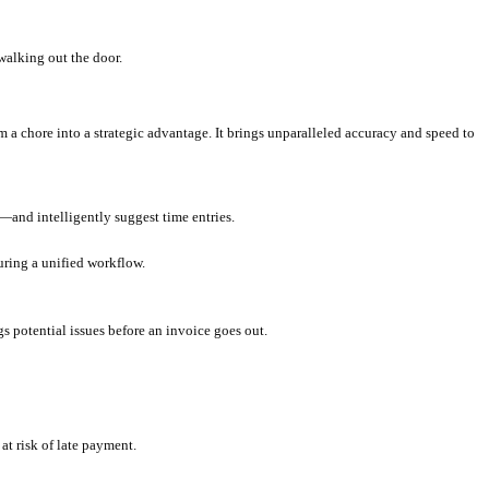
nces; they're significant drains on your firm's profitability and eff
evenue.
planations for every line item is incredibly time-consuming.
esource-intensive.
tegic support.
ent attrition.
es? That's a huge chunk of profit walking out the door.
transforms your billing process from a chore into a strategic advant