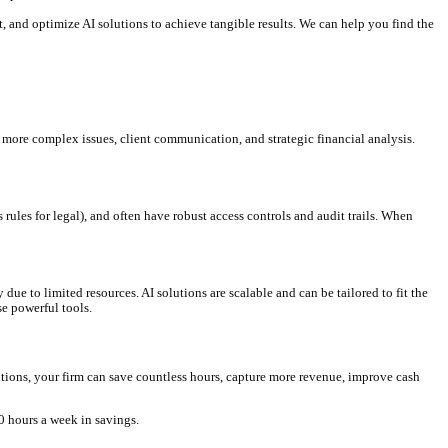
 your earnings.
 high-value client work.
ress for your team.
duces disputes.
 risks.
hedules, improving collections and client satisfaction.
es align with specific client requirements or industry regulations.
ng only minor human review. This leverages tools similar to what p
titive edge.