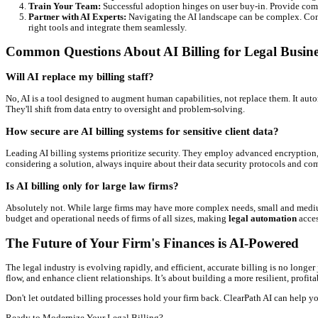
Increased Revenue Capture:
By ensuring every minute is 
Significant Time Savings:
Free your legal team and adminis
Improved Cash Flow:
Faster, more efficient invoicing an
Reduced Administrative Burden:
Less manual data entry, f
Enhanced Client Satisfaction:
Transparent, accurate, and e
Better Compliance:
AI can help ensure your billing practic
Navigating the 2026 Landscape: AI Billing
Looking ahead,
ai billing legal
will become even more sophisticat
Hyper-Personalized Payment Plans:
AI will analyze clien
Proactive Compliance Checks:
Beyond just flagging errors
Integration with Generative AI:
Expect AI to draft initial
PracticePanther.
Quick Takeaway
The future of legal billing is proactive, predictive, and incredib
Practical Steps to Implement AI Billing in