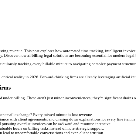
al Firms
ta?**
ing errors, and boosting revenue. This post explores how automated 
MyCase, and LawPay. Discover how
ai billing legal
solutions are bec
b in itself. From meticulously tracking every billable minute to nav
oncept—they're a critical reality in 2026. Forward-thinking firms a