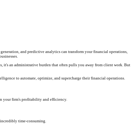
time tracking, intelligent invoice generation, and predictive analy
oming essential for modern legal businesses.
igating complex payment structures, it's an administrative burden t
re already leveraging artificial intelligence to automate, optimize,