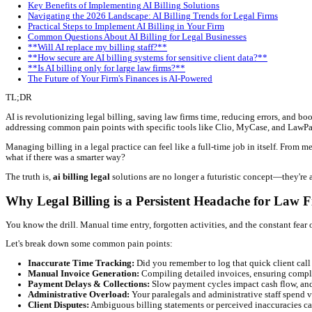
The Game Changer: How AI is Transforming Legal Billing
Automated Time and Expense Tracking
Intelligent Invoice Generation and Review
Streamlined Payment Processing and Collections
Predictive Analytics for Financial Health
Enhanced Client Communication and Transparency
Key Benefits of Implementing AI Billing Solutions
Navigating the 2026 Landscape: AI Billing Trends for Leg
Practical Steps to Implement AI Billing in Your Firm
Common Questions About AI Billing for Legal Businesses
**Will AI replace my billing staff?**
**How secure are AI billing systems for sensitive client da
**Is AI billing only for large law firms?**
The Future of Your Firm's Finances is AI-Powered
TL;DR
AI is revolutionizing legal billing, saving law firms time, reduc
addressing common pain points with specific tools like Clio, 
Managing billing in a legal practice can feel like a full-time jo
what if there was a smarter way?
The truth is,
ai billing legal
solutions are no longer a futuristic c