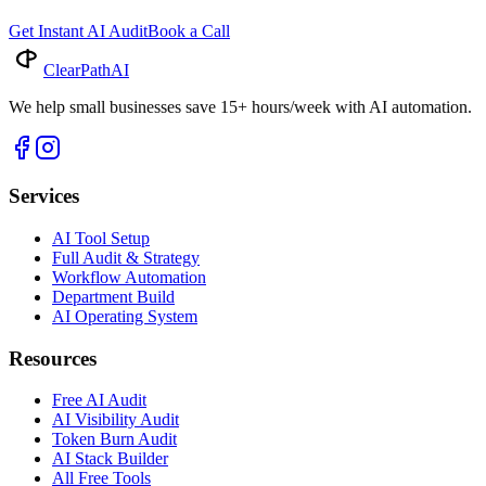
Get Instant AI Audit
Book a Call
ClearPath
AI
We help small businesses save 15+ hours/week with AI automation.
Services
AI Tool Setup
Full Audit & Strategy
Workflow Automation
Department Build
AI Operating System
Resources
Free AI Audit
AI Visibility Audit
Token Burn Audit
AI Stack Builder
All Free Tools