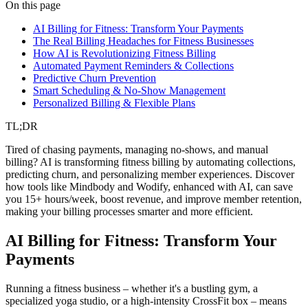
fitness
ai automation
billing
On this page
AI Billing for Fitness: Transform Your Payments
The Real Billing Headaches for Fitness Businesses
How AI is Revolutionizing Fitness Billing
Automated Payment Reminders & Collections
Predictive Churn Prevention
Smart Scheduling & No-Show Management
Personalized Billing & Flexible Plans
TL;DR
Tired of chasing payments, managing no-shows, and manual
billing? AI is transforming fitness billing by automating collections,
predicting churn, and personalizing member experiences. Discover
how tools like Mindbody and Wodify, enhanced with AI, can save
you 15+ hours/week, boost revenue, and improve member retention,
making your billing processes smarter and more efficient.
AI Billing for Fitness: Transform Your
Payments
Running a fitness business – whether it's a bustling gym, a
specialized yoga studio, or a high-intensity CrossFit box – means