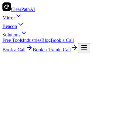
ClearPath
AI
Mirror
Beacon
Solutions
Free Tools
Industries
Blog
Book a Call
Book a Call
Book a 15-min Call
Industry Insights
Fitness
AI Billing for Fitness: Transform Your
Payments
ClearPath AI Team
2026-05-10
4 min read