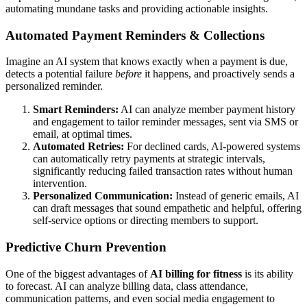
automating mundane tasks and providing actionable insights.
Automated Payment Reminders & Collections
Imagine an AI system that knows exactly when a payment is due,
detects a potential failure
before
it happens, and proactively sends a
personalized reminder.
Smart Reminders:
AI can analyze member payment history
and engagement to tailor reminder messages, sent via SMS or
email, at optimal times.
Automated Retries:
For declined cards, AI-powered systems
can automatically retry payments at strategic intervals,
significantly reducing failed transaction rates without human
intervention.
Personalized Communication:
Instead of generic emails, AI
can draft messages that sound empathetic and helpful, offering
self-service options or directing members to support.
Predictive Churn Prevention
One of the biggest advantages of
AI billing for fitness
is its ability
to forecast. AI can analyze billing data, class attendance,
communication patterns, and even social media engagement to