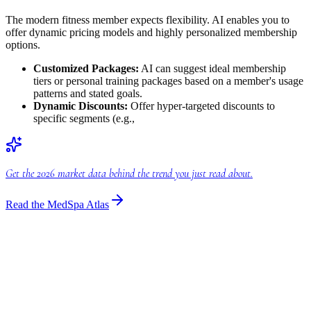
The modern fitness member expects flexibility. AI enables you to
offer dynamic pricing models and highly personalized membership
options.
Customized Packages:
AI can suggest ideal membership
tiers or personal training packages based on a member's usage
patterns and stated goals.
Dynamic Discounts:
Offer hyper-targeted discounts to
specific segments (e.g.,
Get the 2026 market data behind the trend you just read about.
Read the MedSpa Atlas
Industry Insights