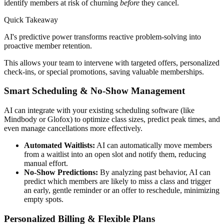
identify members at risk of churning
before
they cancel.
Quick Takeaway
AI's predictive power transforms reactive problem-solving into
proactive member retention.
This allows your team to intervene with targeted offers, personalized
check-ins, or special promotions, saving valuable memberships.
Smart Scheduling & No-Show Management
AI can integrate with your existing scheduling software (like
Mindbody or Glofox) to optimize class sizes, predict peak times, and
even manage cancellations more effectively.
Automated Waitlists:
AI can automatically move members
from a waitlist into an open slot and notify them, reducing
manual effort.
No-Show Predictions:
By analyzing past behavior, AI can
predict which members are likely to miss a class and trigger
an early, gentle reminder or an offer to reschedule, minimizing
empty spots.
Personalized Billing & Flexible Plans