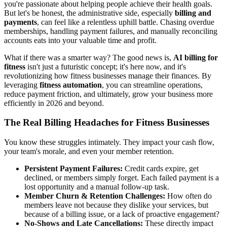
you're passionate about helping people achieve their health goals.
But let's be honest, the administrative side, especially
billing and
payments
, can feel like a relentless uphill battle. Chasing overdue
memberships, handling payment failures, and manually reconciling
accounts eats into your valuable time and profit.
What if there was a smarter way? The good news is,
AI billing for
fitness
isn't just a futuristic concept; it's here now, and it's
revolutionizing how fitness businesses manage their finances. By
leveraging
fitness automation
, you can streamline operations,
reduce payment friction, and ultimately, grow your business more
efficiently in 2026 and beyond.
The Real Billing Headaches for Fitness Businesses
You know these struggles intimately. They impact your cash flow,
your team's morale, and even your member retention.
Persistent Payment Failures:
Credit cards expire, get
declined, or members simply forget. Each failed payment is a
lost opportunity and a manual follow-up task.
Member Churn & Retention Challenges:
How often do
members leave not because they dislike your services, but
because of a billing issue, or a lack of proactive engagement?
No-Shows and Late Cancellations:
These directly impact