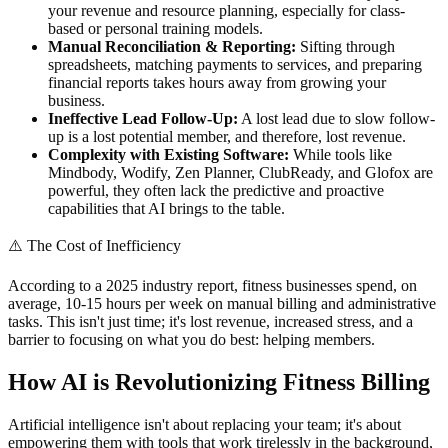
your revenue and resource planning, especially for class-
based or personal training models.
Manual Reconciliation & Reporting:
Sifting through
spreadsheets, matching payments to services, and preparing
financial reports takes hours away from growing your
business.
Ineffective Lead Follow-Up:
A lost lead due to slow follow-
up is a lost potential member, and therefore, lost revenue.
Complexity with Existing Software:
While tools like
Mindbody, Wodify, Zen Planner, ClubReady, and Glofox are
powerful, they often lack the predictive and proactive
capabilities that AI brings to the table.
⚠️
The Cost of Inefficiency
According to a 2025 industry report, fitness businesses spend, on
average, 10-15 hours per week on manual billing and administrative
tasks. This isn't just time; it's lost revenue, increased stress, and a
barrier to focusing on what you do best: helping members.
How AI is Revolutionizing Fitness Billing
Artificial intelligence isn't about replacing your team; it's about
empowering them with tools that work tirelessly in the background,