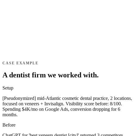
1-800-Dentist
State dental board directory
CASE EXAMPLE
A
dentist
firm we worked with.
Setup
[Pseudonymized] mid-Atlantic cosmetic dental practice, 2 locations,
focused on veneers + Invisalign. Visibility score before: 8/100.
Spending $4K/mo on Google Ads, conversion dropping for 6
months.
Before
ChatGPT for 'best veneers dentist [city]' returned 3 competitors.