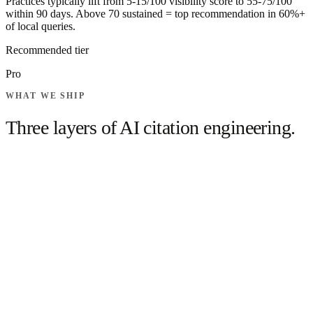
Practices typically lift from 5-15/100 visibility score to 55-75/100
within 90 days. Above 70 sustained = top recommendation in 60%+
of local queries.
Recommended tier
Pro
WHAT WE SHIP
Three layers of
AI citation engineering.
Dentist Schema.org entity with all sameAs links
(Healthgrades, ZocDoc, etc.)
FAQPage schema on each procedure landing page