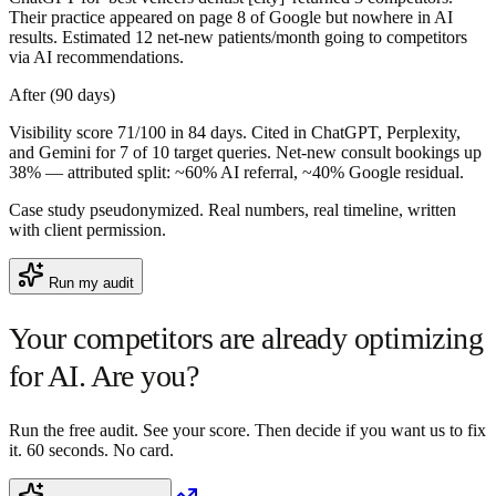
Their practice appeared on page 8 of Google but nowhere in AI
results. Estimated 12 net-new patients/month going to competitors
via AI recommendations.
After (90 days)
Visibility score 71/100 in 84 days. Cited in ChatGPT, Perplexity,
and Gemini for 7 of 10 target queries. Net-new consult bookings up
38% — attributed split: ~60% AI referral, ~40% Google residual.
Case study pseudonymized. Real numbers, real timeline, written
with client permission.
Run my audit
Your competitors are already optimizing
for AI.
Are you?
Run the free audit. See your score. Then decide if you want us to fix
it. 60 seconds. No card.