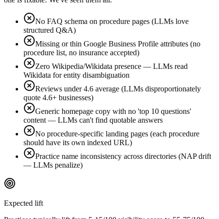
No FAQ schema on procedure pages (LLMs love
structured Q&A)
Missing or thin Google Business Profile attributes (no
procedure list, no insurance accepted)
Zero Wikipedia/Wikidata presence — LLMs read
Wikidata for entity disambiguation
Reviews under 4.6 average (LLMs disproportionately
quote 4.6+ businesses)
Generic homepage copy with no 'top 10 questions'
content — LLMs can't find quotable answers
No procedure-specific landing pages (each procedure
should have its own indexed URL)
Practice name inconsistency across directories (NAP drift
— LLMs penalize)
Expected lift