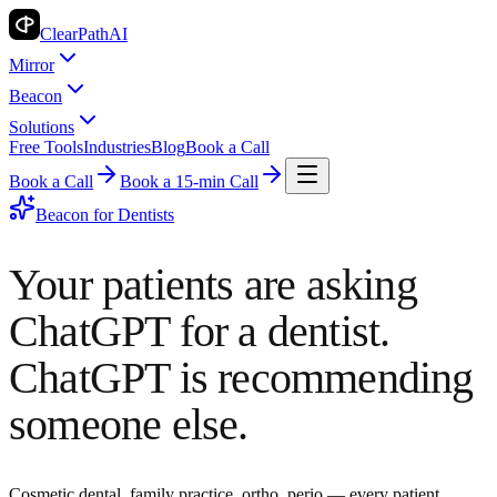
ClearPath
AI
Mirror
Beacon
Solutions
Free Tools
Industries
Blog
Book a Call
Book a Call
Book a 15-min Call
Beacon for
Dentists
Your patients are asking
ChatGPT for a dentist.
ChatGPT is recommending
someone else.
Cosmetic dental, family practice, ortho, perio — every patient