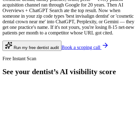
acquisition channel ran through Google for 20 years. Then AI
Overviews + ChatGPT Search ate the top result. Now when
someone in your zip code types 'best invisalign dentist' or 'cosmetic
dental crown near me' into ChatGPT, Perplexity, or Gemini — they
get one practice's name. If it's not yours, you're losing 8-15 net-new
patients per month to a competitor whose URL got cited.
Book a scoping call
Run my free
dentist
audit
Free Instant Scan
See your
dentist
’s AI visibility score
10 queries