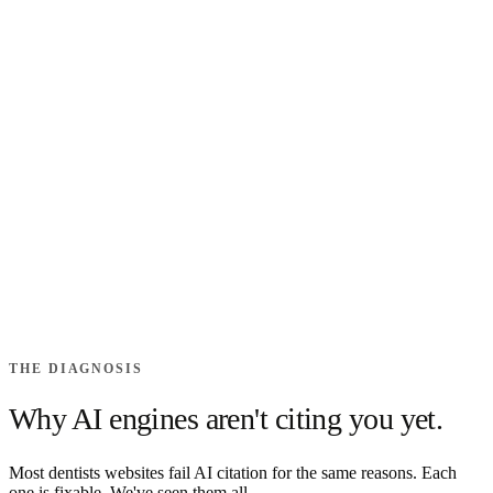
THE DIAGNOSIS
Why AI engines aren't citing you
yet.
Most
dentists
websites fail AI citation for the same reasons. Each
one is fixable. We've seen them all.