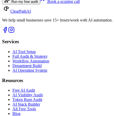
Book a scoping call
Run my free audit
ClearPath
AI
We help small businesses save 15+ hours/week with AI automation.
Services
AI Tool Setup
Full Audit & Strategy
Workflow Automation
Department Build
AI Operating System
Resources
Free AI Audit
AI Visibility Audit
Token Burn Audit
AI Stack Builder
All Free Tools
Blog