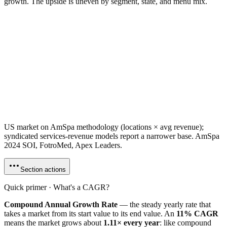
growth. The upside is uneven by segment, state, and menu mix.
US market on AmSpa methodology (locations × avg revenue);
syndicated services-revenue models report a narrower base. AmSpa
2024 SOI, FotroMed, Apex Leaders.
Section actions
Quick primer · What's a CAGR?
Compound Annual Growth Rate
— the steady yearly rate that
takes a market from its start value to its end value. An
11% CAGR
means the market grows about
1.11× every year
: like compound