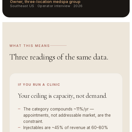
Owner, three-location medspa group
Southeast US
·
Operator interview · 2026
WHAT THIS MEANS
Three readings of the same data.
IF YOU
RUN A CLINIC
Your ceiling is capacity, not demand.
The category compounds ~11%/yr —
appointments, not addressable market, are the
constraint.
Injectables are ~45% of revenue at 60–80%