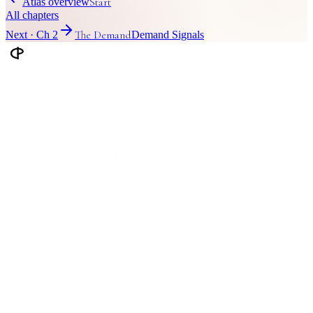
Start
Atlas overview
All chapters
The Demand
Next · Ch
2
Demand Signals