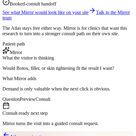
Booked-consult handoff
See what Mirror would look like on your site
Talk to the Mirror
team
The Atlas stays free either way. Mirror is for clinics that want this
research to turn into a stronger consult path on their own site.
Patient path
Mirror
What the visitor is thinking
Would Botox, filler, or skin tightening fit the result I want?
What Mirror adds
Demand is only valuable when the next click is obvious.
Question
Preview
Consult
Consult-ready next step
Mirror turns the visit into a guided consult request.