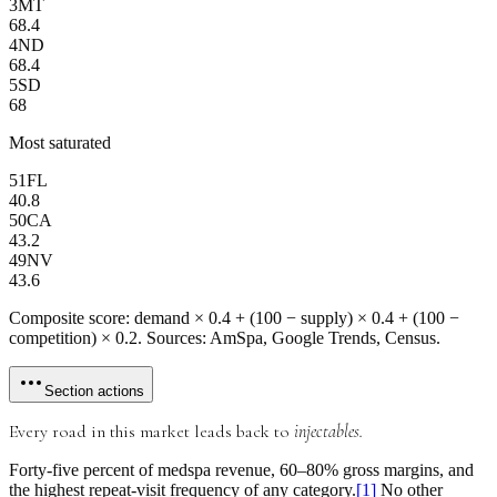
3
MT
68.4
4
ND
68.4
5
SD
68
Most saturated
51
FL
40.8
50
CA
43.2
49
NV
43.6
Composite score: demand × 0.4 + (100 − supply) × 0.4 + (100 −
competition) × 0.2. Sources: AmSpa, Google Trends, Census.
Section actions
Every road in this market leads back to
injectables.
Forty-five percent
of medspa revenue,
60–80% gross margins
, and
the highest repeat-visit frequency of any category.
[
1
]
No other