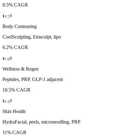
8.5% CAGR
$2.7B
Body Contouring
CoolSculpting, Emsculpt, lipo
6.2% CAGR
$1.9B
Wellness & Regen
Peptides, PRP, GLP-1 adjacent
18.5% CAGR
$2.5B
Skin Health
HydraFacial, peels, microneedling, PRP
11% CAGR