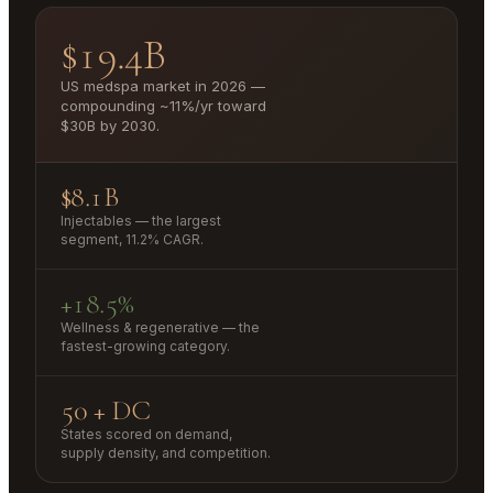
$19.4B
US medspa market in 2026 —
compounding ~11%/yr toward
$30B by 2030.
$8.1B
Injectables — the largest
segment, 11.2% CAGR.
+18.5%
Wellness & regenerative — the
fastest-growing category.
50 + DC
States scored on demand,
supply density, and competition.