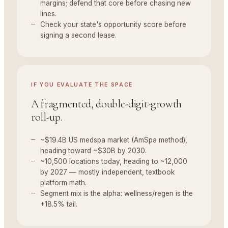
margins; defend that core before chasing new
lines.
Check your state's opportunity score before
signing a second lease.
IF YOU
EVALUATE THE SPACE
A fragmented, double-digit-growth
roll-up.
~$19.4B US medspa market (AmSpa method),
heading toward ~$30B by 2030.
~10,500 locations today, heading to ~12,000
by 2027 — mostly independent, textbook
platform math.
Segment mix is the alpha: wellness/regen is the
+18.5% tail.