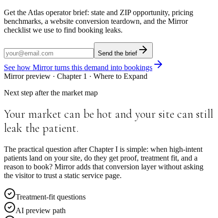
Get the Atlas operator brief: state and ZIP opportunity, pricing
benchmarks, a website conversion teardown, and the Mirror
checklist we use to find booking leaks.
Send the brief
See how Mirror turns this demand into bookings
Mirror preview · Chapter
1
·
Where to Expand
Next step after the market map
Your market can be hot and your site can still
leak the patient.
The practical question after Chapter I is simple: when high-intent
patients land on your site, do they get proof, treatment fit, and a
reason to book? Mirror adds that conversion layer without asking
the visitor to trust a static service page.
Treatment-fit questions
AI preview path