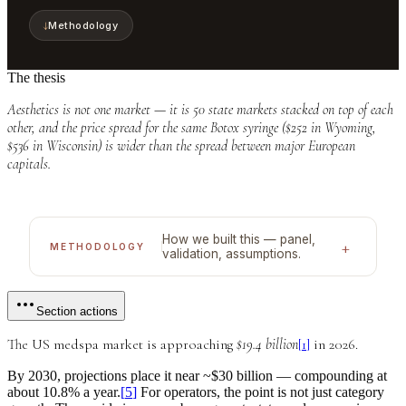
↓
Methodology
The thesis
Aesthetics is not one market — it is 50 state markets stacked on top of each
other, and the price spread for the same Botox syringe ($252 in Wyoming,
$536 in Wisconsin) is wider than the spread between major European
capitals.
How we built this — panel,
+
METHODOLOGY
validation, assumptions.
Section actions
The US medspa market is approaching
$19.4 billion
[
1
]
in 2026.
By 2030, projections place it near
~$30 billion
— compounding at
about
10.8% a year
.
[
5
]
For operators, the point is not just category