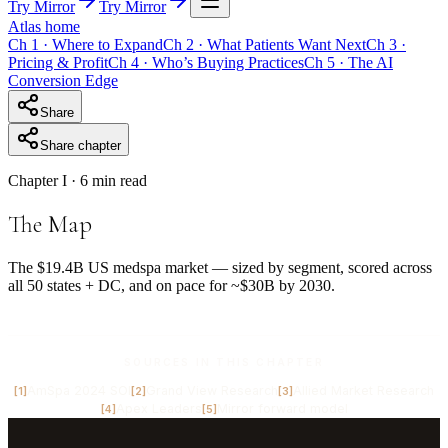
Try Mirror
Try Mirror
Atlas home
Ch
1
·
Where to Expand
Ch
2
·
What Patients Want Next
Ch
3
·
Pricing & Profit
Ch
4
·
Who’s Buying Practices
Ch
5
·
The AI
Conversion Edge
Share
Share chapter
Chapter
I
· 6 min read
The Map
The $19.4B US medspa market — sized by segment, scored across
all 50 states + DC, and on pace for ~$30B by 2030.
SOURCES IN THIS CHAPTER
AmSpa 2024 SOI
Grand View Research
Allied Market Research
[
1
]
[
2
]
[
3
]
Apex Leaders
Mirror forward model
[
4
]
[
5
]