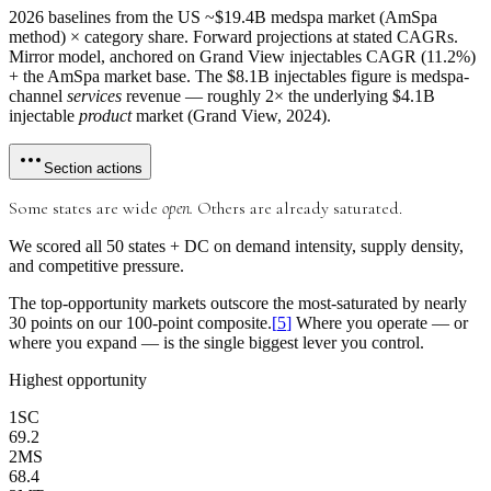
2026 baselines from the US ~$19.4B medspa market (AmSpa
method) × category share. Forward projections at stated CAGRs.
Mirror model, anchored on Grand View injectables CAGR (11.2%)
+ the AmSpa market base. The $8.1B injectables figure is medspa-
channel
services
revenue — roughly 2× the underlying $4.1B
injectable
product
market (Grand View, 2024).
Section actions
Some states are wide
open.
Others are already saturated.
We scored all 50 states + DC on
demand intensity, supply density,
and competitive pressure.
The top-opportunity markets outscore the most-saturated by
nearly
30 points
on our 100-point composite.
[
5
]
Where you operate — or
where you expand — is the single biggest lever you control.
Highest opportunity
1
SC
69.2
2
MS
68.4