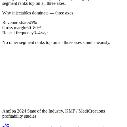
segment ranks top on all three axes.
Why injectables dominate — three axes
Revenue share
45%
Gross margin
60–80%
Repeat frequency
3–4×/yr
No other segment ranks top on all three axes simultaneously.
AmSpa 2024 State of the Industry, KMF / MediCreations
profitability studies