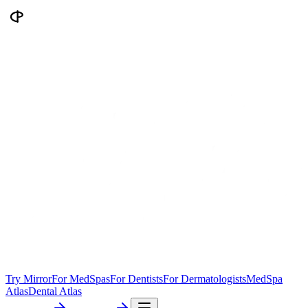
Try Mirror
For MedSpas
For Dentists
For Dermatologists
MedSpa
Atlas
Dental Atlas