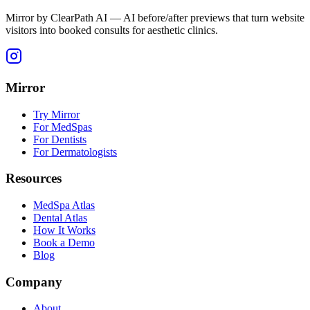
Mirror by ClearPath AI — AI before/after previews that turn website
visitors into booked consults for aesthetic clinics.
Mirror
Try Mirror
For MedSpas
For Dentists
For Dermatologists
Resources
MedSpa Atlas
Dental Atlas
How It Works
Book a Demo
Blog
Company
About