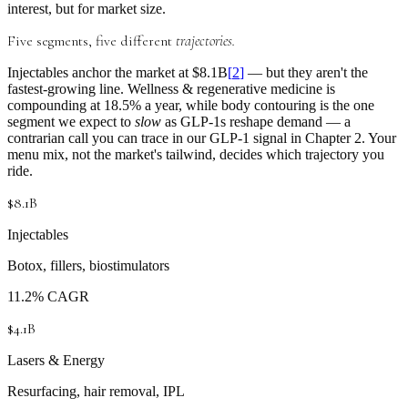
interest, but for market size.
Five segments, five different
trajectories.
Injectables
anchor the market at
$8.1B
[
2
]
— but they aren't the
fastest-growing line.
Wellness & regenerative medicine
is
compounding at
18.5% a year
, while
body contouring
is the one
segment we expect to
slow
as GLP-1s reshape demand — a
contrarian call you can trace in our
GLP-1 signal in Chapter 2
. Your
menu mix, not the market's tailwind, decides which trajectory you
ride.
$8.1B
Injectables
Botox, fillers, biostimulators
11.2% CAGR
$4.1B
Lasers & Energy
Resurfacing, hair removal, IPL