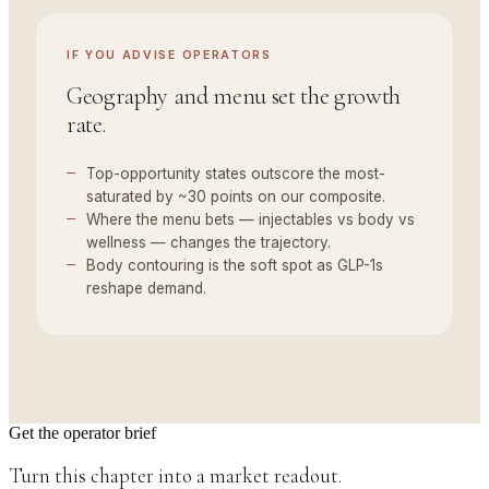
IF YOU
ADVISE OPERATORS
Geography and menu set the growth
rate.
Top-opportunity states outscore the most-
saturated by ~30 points on our composite.
Where the menu bets — injectables vs body vs
wellness — changes the trajectory.
Body contouring is the soft spot as GLP-1s
reshape demand.
Get the operator brief
Turn this chapter into a market readout.