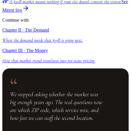
A $20B market means nothing if your site doesn't convert the visitor.
See
Mirror live
Continue with
Chapter II · The Demand
Where the demand inside that $19B is going next.
Chapter III · The Money
How that market spend translates into per-state pricing.
“
We stopped asking whether the market was
big enough years ago. The real questions now
are which ZIP code, which service mix, and
how fast we can staff the second location.