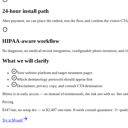
See results on your derm site in 24 hours.
Send your practice details and we'll get the visualizer installed a
24-hour install path
After payment, we can place the embed, test the flow, and confirm
HIPAA-aware workflow
No diagnosis, no medical-record integration, configurable photo 
What we will clarify
Your website platform and target treatment pages