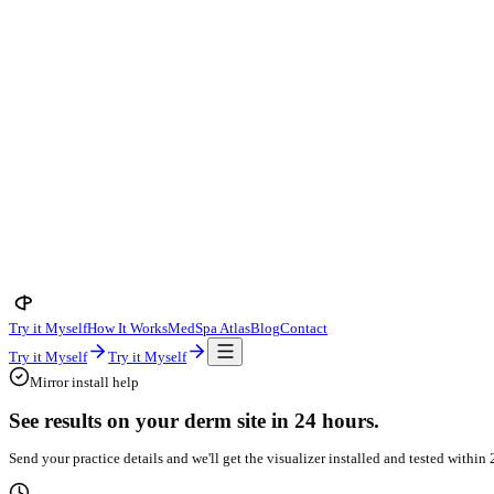
Try it Myself
How It Works
MedSpa Atlas
Blog
Contact
Try it Myself
Try it Myself
Mirror install help