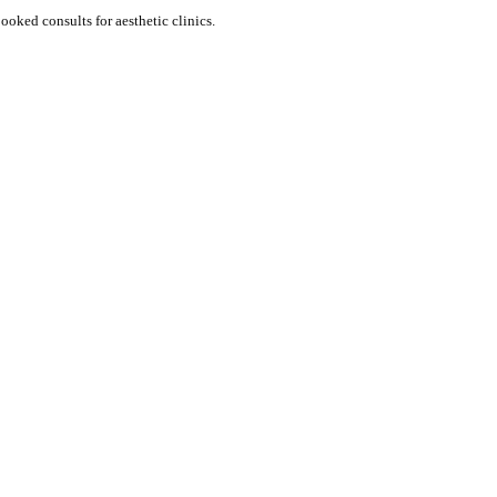
e visitors into booked consults for aesthetic clinics.