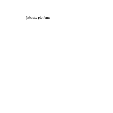
ult guarantee.
Phone
Website plat