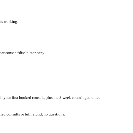
nd tested within 24 hours.
 the visitor CTA is working.
retention, and clear consent/disclaimer copy.