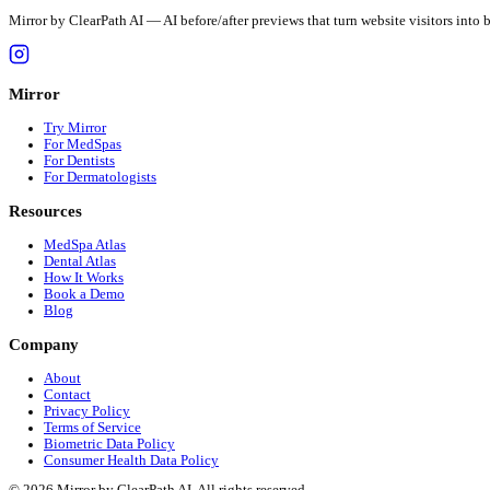
Mirror by ClearPath AI — AI before/after previews that turn websit
Mirror