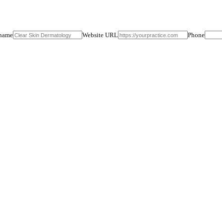
ts with us: free until your first booked consult, plus the 8-week cons
ntee: 3+ qualified consults or full refund, no questions.
Practice name
Website URL
tails