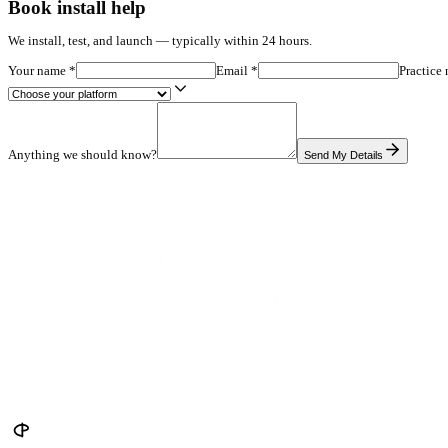
Which dermatology protocols should appear first
Disclaimers, privacy copy, and consult CTA destination
Mirror is in early access — so instead of testimonials, the risk si
Pricing
$347/mo, no setup fee — or $2,497 one-time. 8-week consult guara
Try it Myself
Book install help
We install, test, and launch — typically within 24 hours.
Your name
*
Email
*
Anything we should know?
Send My De