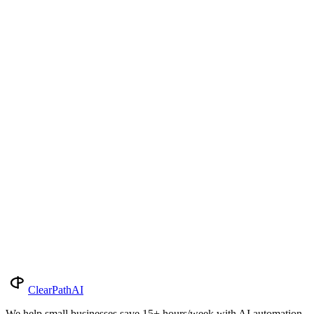
Insights
Pricing Guide
Tools & Reviews
Pricing Guide
21 min read
Botox Pricing by State 2026: What You'll
Pay in All 50 States + DC
Average Botox cost in every US state for 2026: per-treatment and
per-unit. National avg: $420 / $20 per unit. Range: $300–$600 by
state.
2026-05-20
Read More
Subscribe
ClearPath
AI
We help small businesses save 15+ hours/week with AI automation.