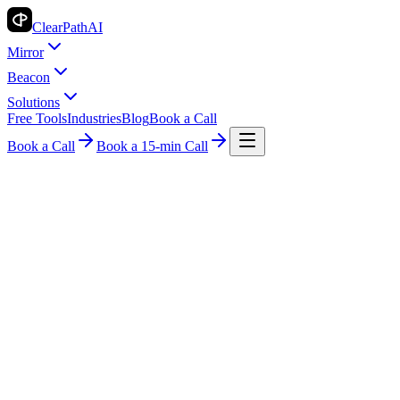
ClearPath
AI
Mirror
Beacon
Solutions
Free Tools
Industries
Blog
Book a Call
Book a Call
Book a 15-min Call
AI Insights for Small Business
Search
All
AI Basics
AI for Real Estate
Automation Tips
Case Studies
Case
Study
Data & Reports
Guide
How-To Guides
Industry Guide
Industry