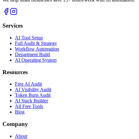
Services
AI Tool Setup
Full Audit & Strategy
Workflow Automation
Department Build
AI Operating System
Resources
Free AI Audit
AI Visibility Audit
Token Burn Audit
AI Stack Builder
All Free Tools
Blog
Company
About